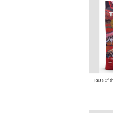
Taste of 