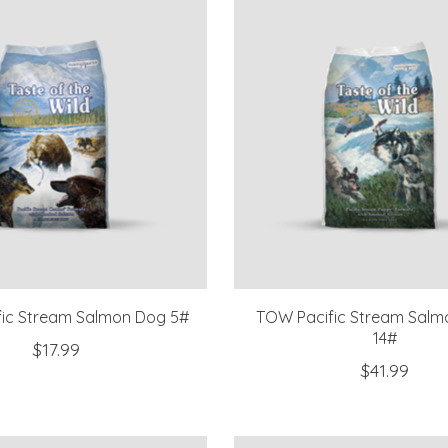
ic Stream Salmon Dog 5#
TOW Pacific Stream Salm
14#
$17.99
$41.99