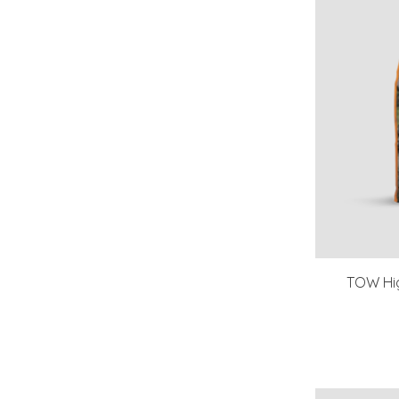
TOW Hig