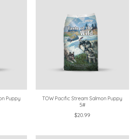
on Puppy
TOW Pacific Stream Salmon Puppy
5#
$20.99