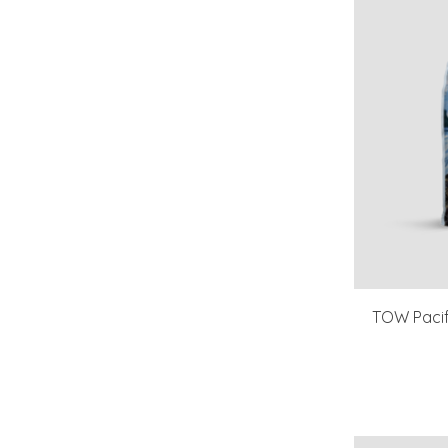
TOW Pacif