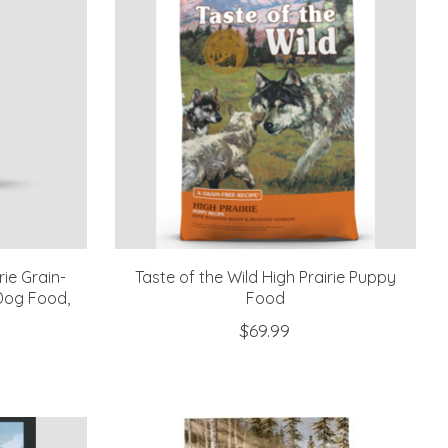
rie Grain-
Taste of the Wild High Prairie Puppy
Dog Food,
Food
$69.99