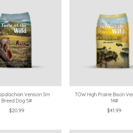
palachian Venison Sm
TOW High Prairie Bison Ve
Breed Dog 5#
14#
$20.99
$41.99