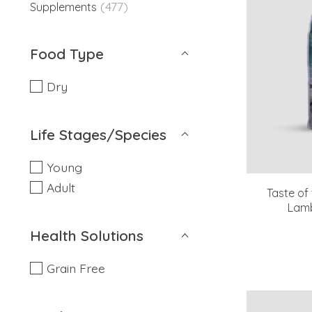
(477)
Supplements
Food Type
Dry
Life Stages/Species
Young
Adult
Taste of
Lamb
Health Solutions
Grain Free