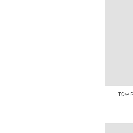
TOW R