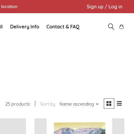
Sign up / Log in
location.
ll
Delivery Info
Contact & FAQ
25 products
Sort by
Name ascending