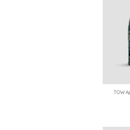
TOW Ap