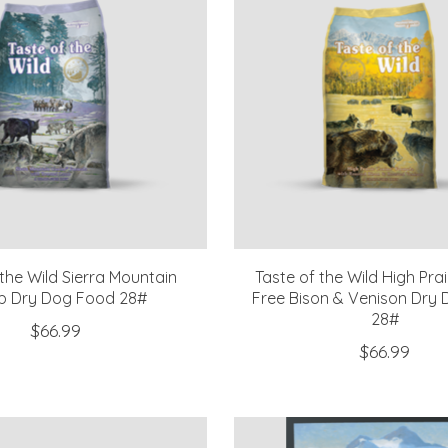
 the Wild Sierra Mountain
Taste of the Wild High Prai
 Dry Dog Food 28#
Free Bison & Venison Dry 
28#
$66.99
$66.99