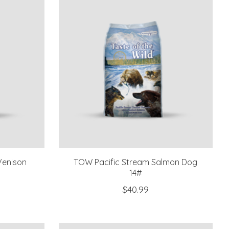
Venison
TOW Pacific Stream Salmon Dog
14#
$40.99