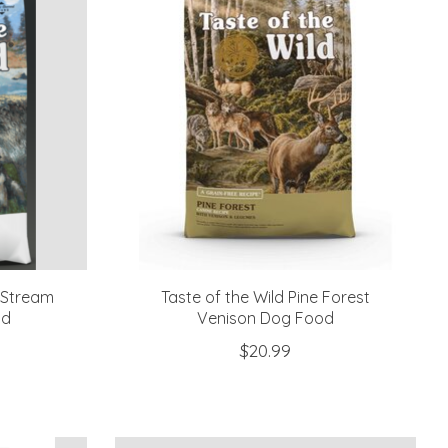
c Stream
Taste of the Wild Pine Forest
od
Venison Dog Food
$20.99