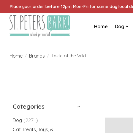
Place your order before 12pm Mon-Fri for same day local del
Home
Dog
Home
Brands
/
/
Taste of the Wild
Categories
(2271)
Dog
Cat Treats, Toys, &