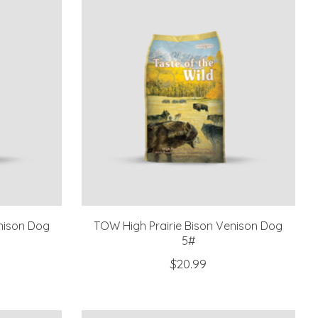
nison Dog
TOW High Prairie Bison Venison Dog
5#
$20.99