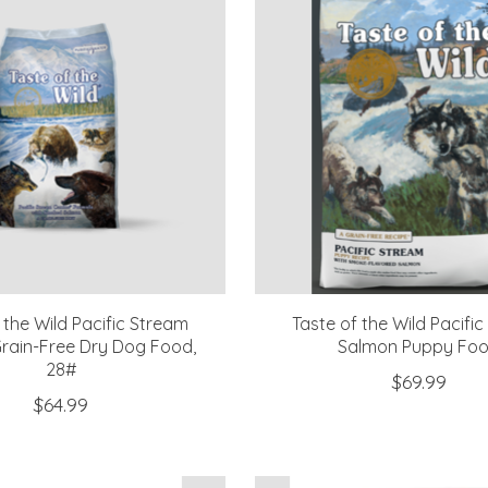
 the Wild Pacific Stream
Taste of the Wild Pacifi
rain-Free Dry Dog Food,
Salmon Puppy Fo
28#
$69.99
$64.99