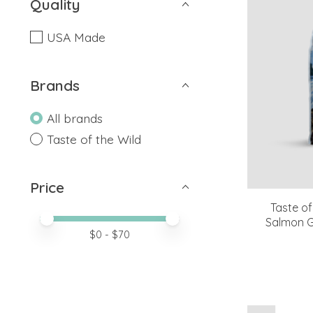
Quality
USA Made
Brands
All brands
Taste of the Wild
Price
Taste of
Price minimum value
Price maximum value
Salmon G
$
0
- $
70