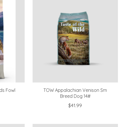
nds Fowl
TOW Appalachian Venison Sm
Breed Dog 14#
$41.99