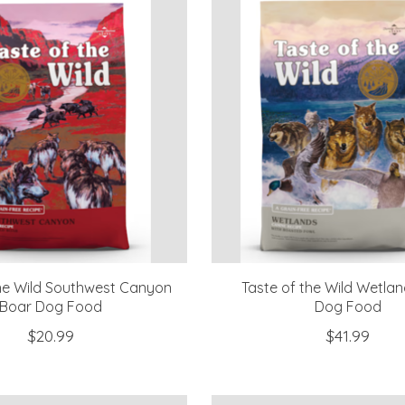
the Wild Southwest Canyon
Taste of the Wild Wetla
Boar Dog Food
Dog Food
$20.99
$41.99