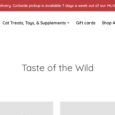
ivery. Curbside pickup is available 7 days a week out of our MLK 
Cat Treats, Toys, & Supplements
Gift cards
Shop A
Taste of the Wild