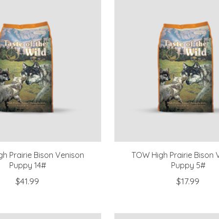
h Prairie Bison Venison
TOW High Prairie Bison 
Puppy 14#
Puppy 5#
$41.99
$17.99