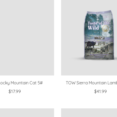
ocky Mountain Cat 5#
TOW Sierra Mountain Lam
$17.99
$41.99