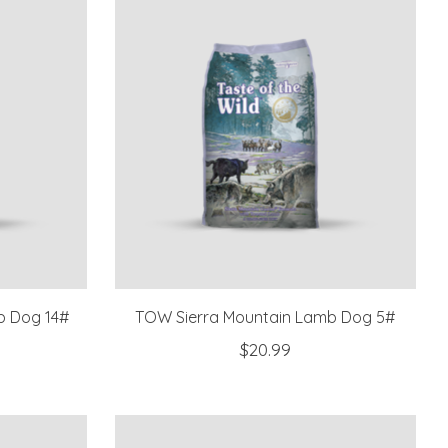
b Dog 14#
TOW Sierra Mountain Lamb Dog 5#
$20.99