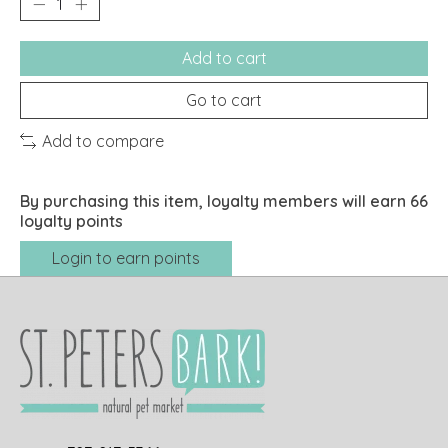
Add to cart
Go to cart
Add to compare
By purchasing this item, loyalty members will earn
66
loyalty points
Login to earn points