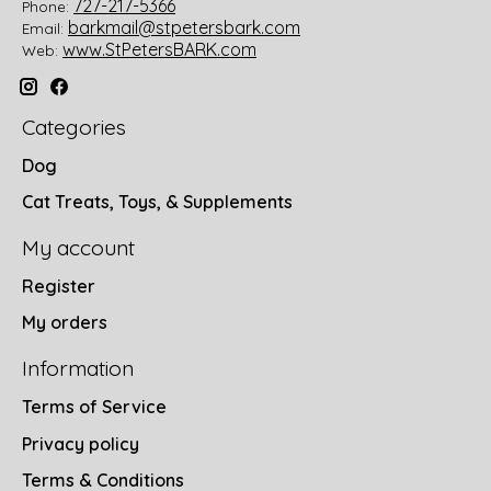
727-217-5366
Phone:
barkmail@stpetersbark.com
Email:
www.StPetersBARK.com
Web:
Categories
Dog
Cat Treats, Toys, & Supplements
My account
Register
My orders
Information
Terms of Service
Privacy policy
Terms & Conditions