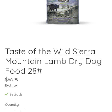
Taste of the Wild Sierra
Mountain Lamb Dry Dog
Food 28#
$66.99
Excl. tax
In stock
Quantity: