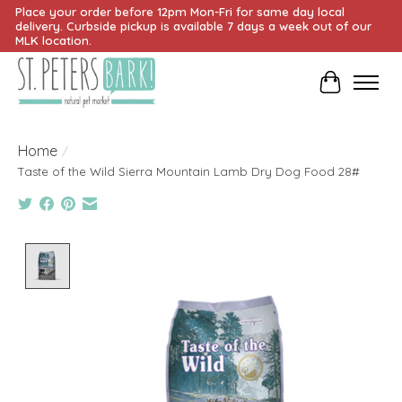
Place your order before 12pm Mon-Fri for same day local
delivery. Curbside pickup is available 7 days a week out of our
MLK location.
Cart
Home
/
Taste of the Wild Sierra Mountain Lamb Dry Dog Food 28#
Product image slideshow Items