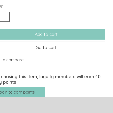
y:
Add to cart
Go to cart
 to compare
rchasing this item, loyalty members will earn
40
y points
ogin to earn points