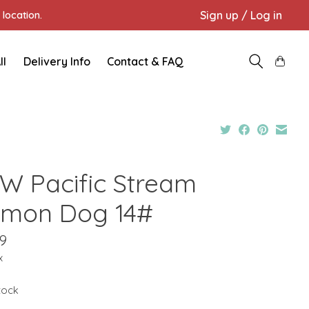
Sign up / Log in
location.
ll
Delivery Info
Contact & FAQ
W Pacific Stream
lmon Dog 14#
9
x
stock