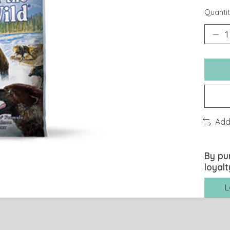
Quantit
Add
By pu
loyalt
L