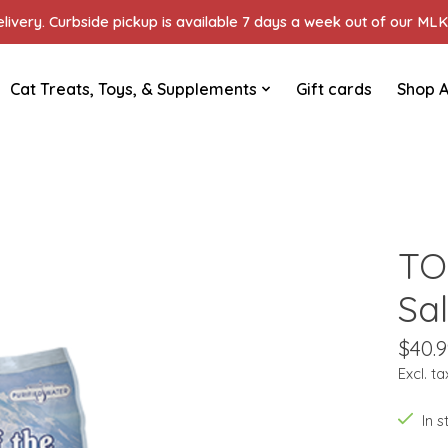
ivery. Curbside pickup is available 7 days a week out of our MLK 
Cat Treats, Toys, & Supplements
Gift cards
Shop A
TO
Sa
$40.9
Excl. ta
In 