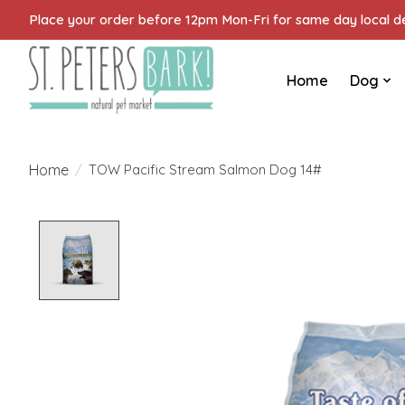
Place your order before 12pm Mon-Fri for same day local del
Home
Dog
Home
/
TOW Pacific Stream Salmon Dog 14#
Product image slideshow Items