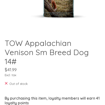
TOW Appalachian
Venison Sm Breed Dog
14#
$41.99
Excl. tax
Out of stock
By purchasing this item, loyalty members will earn
41
loyalty points