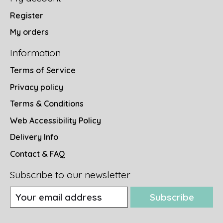
Register
My orders
Information
Terms of Service
Privacy policy
Terms & Conditions
Web Accessibility Policy
Delivery Info
Contact & FAQ
Subscribe to our newsletter
Subscribe