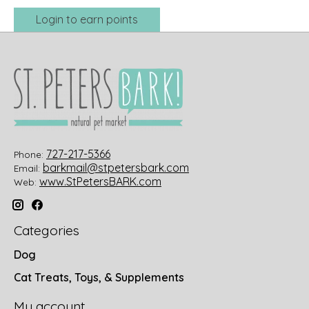
Login to earn points
727-217-5366
Phone:
barkmail@stpetersbark.com
Email:
www.StPetersBARK.com
Web:
Categories
Dog
Cat Treats, Toys, & Supplements
My account