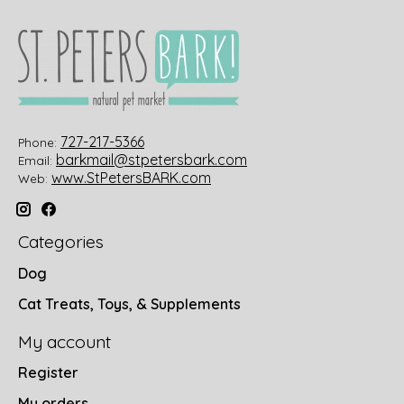
727-217-5366
Phone:
barkmail@stpetersbark.com
Email:
www.StPetersBARK.com
Web:
Categories
Dog
Cat Treats, Toys, & Supplements
My account
Register
My orders