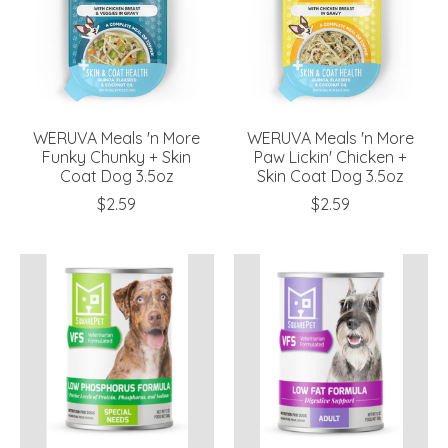
WERUVA Meals 'n More
WERUVA Meals 'n More
Funky Chunky + Skin
Paw Lickin' Chicken +
Coat Dog 3.5oz
Skin Coat Dog 3.5oz
$2.59
$2.59