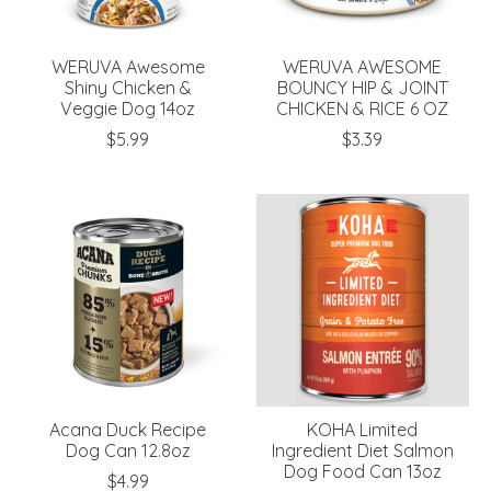
WERUVA Awesome
WERUVA AWESOME
Shiny Chicken &
BOUNCY HIP & JOINT
Veggie Dog 14oz
CHICKEN & RICE 6 OZ
$5.99
$3.39
Acana Duck Recipe
KOHA Limited
Dog Can 12.8oz
Ingredient Diet Salmon
Dog Food Can 13oz
$4.99