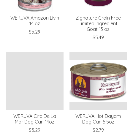
WERUVA Amazon Livin
Zignature Grain Free
14 oz
Limited Ingredient
Goat 13 oz
$5.29
$5.49
WERUVA Cirq De La
WERUVA Hot Dayam
Mar Dog Can 14oz
Dog Can 5.5oz
$5.29
$2.79