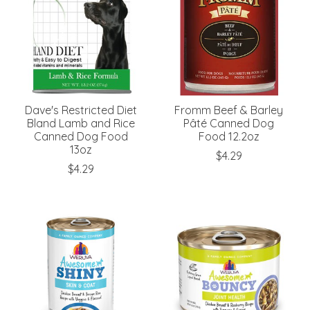
Dave's Restricted Diet
Fromm Beef & Barley
Bland Lamb and Rice
Pâté Canned Dog
Canned Dog Food
Food 12.2oz
13oz
$4.29
$4.29