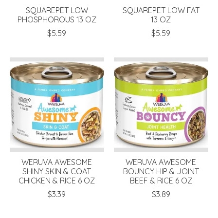
SQUAREPET LOW
SQUAREPET LOW FAT
PHOSPHOROUS 13 OZ
13 OZ
$5.59
$5.59
WERUVA AWESOME
WERUVA AWESOME
SHINY SKIN & COAT
BOUNCY HIP & JOINT
CHICKEN & RICE 6 OZ
BEEF & RICE 6 OZ
$3.39
$3.89