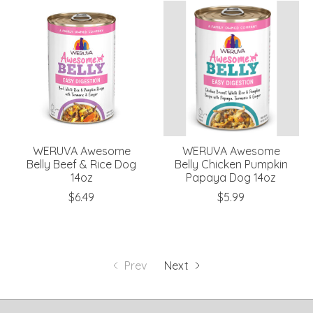
WERUVA Awesome
WERUVA Awesome
Belly Beef & Rice Dog
Belly Chicken Pumpkin
14oz
Papaya Dog 14oz
$6.49
$5.99
Prev
Next