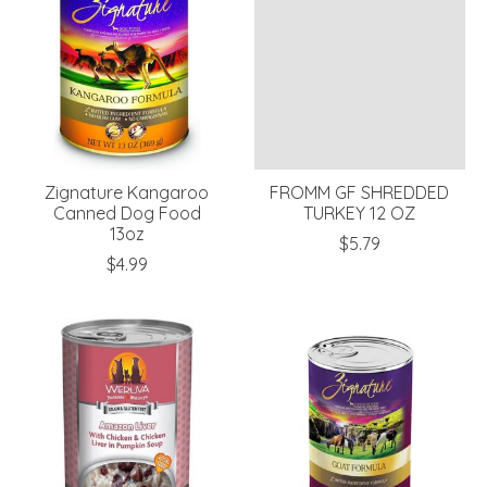
Zignature Kangaroo
FROMM GF SHREDDED
Canned Dog Food
TURKEY 12 OZ
13oz
$5.79
$4.99