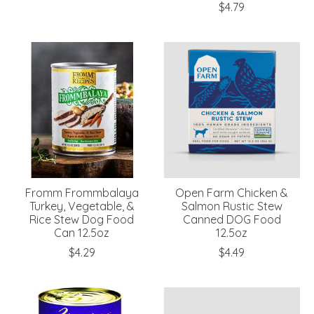
$4.79
Fromm Frommbalaya
Open Farm Chicken &
Turkey, Vegetable, &
Salmon Rustic Stew
Rice Stew Dog Food
Canned DOG Food
Can 12.5oz
12.5oz
$4.29
$4.49