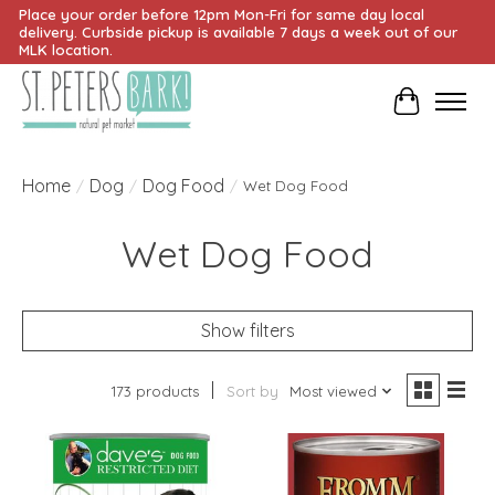
Place your order before 12pm Mon-Fri for same day local
delivery. Curbside pickup is available 7 days a week out of our
MLK location.
Cart
Home
Dog
Dog Food
/
/
/
Wet Dog Food
Wet Dog Food
Show filters
173 products
Sort by
Most viewed