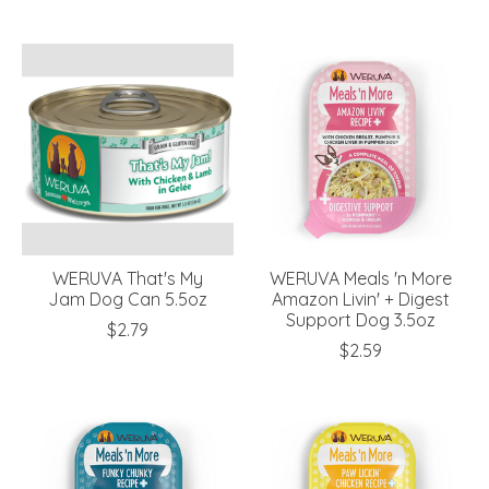
WERUVA That's My
WERUVA Meals 'n More
Jam Dog Can 5.5oz
Amazon Livin' + Digest
Support Dog 3.5oz
$2.79
$2.59