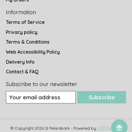
Information
Terms of Service
Privacy policy
Terms & Conditions
Web Accessibility Policy
Delivery Info
Contact & FAQ
Subscribe to our newsletter
Subscribe
Lightspeed
© Copyright 2026 St Petersbark - Powered by