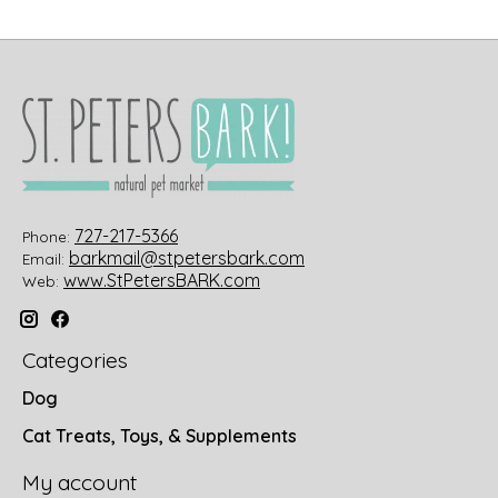
727-217-5366
Phone:
barkmail@stpetersbark.com
Email:
www.StPetersBARK.com
Web:
Categories
Dog
Cat Treats, Toys, & Supplements
My account