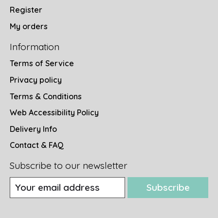
Register
My orders
Information
Terms of Service
Privacy policy
Terms & Conditions
Web Accessibility Policy
Delivery Info
Contact & FAQ
Subscribe to our newsletter
Subscribe