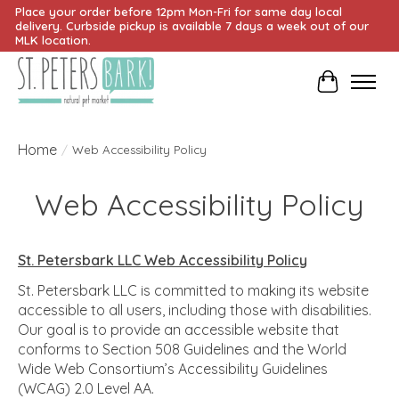
Place your order before 12pm Mon-Fri for same day local
delivery. Curbside pickup is available 7 days a week out of our
MLK location.
Cart
Home
/
Web Accessibility Policy
Web Accessibility Policy
St. Petersbark LLC Web Accessibility Policy
St. Petersbark LLC is committed to making its website
accessible to all users, including those with disabilities.
Our goal is to provide an accessible website that
conforms to Section 508 Guidelines and the World
Wide Web Consortium’s Accessibility Guidelines
(WCAG) 2.0 Level AA.