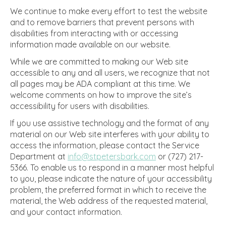
We continue to make every effort to test the website
and to remove barriers that prevent persons with
disabilities from interacting with or accessing
information made available on our website.
While we are committed to making our Web site
accessible to any and all users, we recognize that not
all pages may be ADA compliant at this time. We
welcome comments on how to improve the site’s
accessibility for users with disabilities.
If you use assistive technology and the format of any
material on our Web site interferes with your ability to
access the information, please contact the Service
Department at
info@stpetersbark.com
or (727) 217-
5366. To enable us to respond in a manner most helpful
to you, please indicate the nature of your accessibility
problem, the preferred format in which to receive the
material, the Web address of the requested material,
and your contact information.