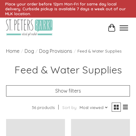
Place your order before 12pm Mon-Fri for same day local
delivery. Curbside pickup is available 7 days a week out of our
MLK location.
Cart
Home
Dog
Dog Provisions
/
/
/
Feed & Water Supplies
Feed & Water Supplies
Show filters
36 products
Sort by
Most viewed