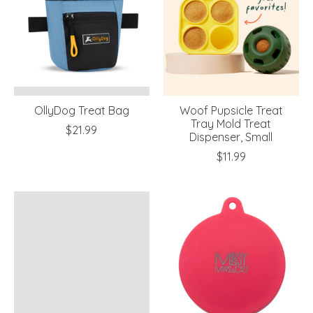
OllyDog Treat Bag
Woof Pupsicle Treat
Tray Mold Treat
$21.99
Dispenser, Small
$11.99