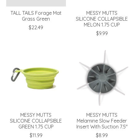
TALL TAILS Forage Mat
MESSY MUTTS
Grass Green
SILICONE COLLAPSIBLE
MELON 1.75 CUP
$22.49
$9.99
MESSY MUTTS
MESSY MUTTS
SILICONE COLLAPSIBLE
Melamine Slow Feeder
GREEN 1.75 CUP
Insert With Suction 7.5"
$11.99
$8.99