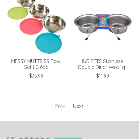
MESSY MUTTS SS Bowl
INDIPETS Stainless
Set LG 6pc
Double Diner Wire 1qt
$33.99
$11.99
Prev
Next