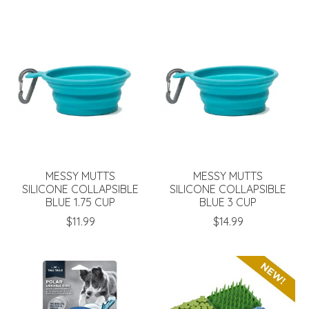
MESSY MUTTS
MESSY MUTTS
SILICONE COLLAPSIBLE
SILICONE COLLAPSIBLE
BLUE 1.75 CUP
BLUE 3 CUP
$11.99
$14.99