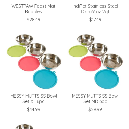
WESTPAW Feast Mat
IndiPet Stainless Steel
Bubbles
Dish 64oz 2qt
$28.49
$17.49
MESSY MUTTS SS Bowl
MESSY MUTTS SS Bowl
Set XL 6pc
Set MD 6pc
$44.99
$29.99