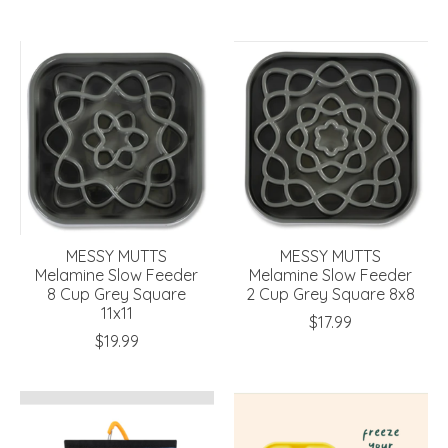
MESSY MUTTS
MESSY MUTTS
Melamine Slow Feeder
Melamine Slow Feeder
8 Cup Grey Square
2 Cup Grey Square 8x8
11x11
$17.99
$19.99