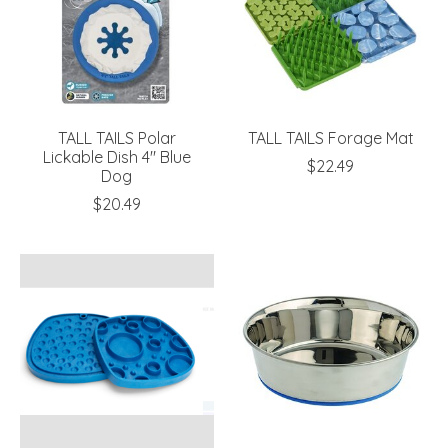
TALL TAILS Polar
TALL TAILS Forage Mat
Lickable Dish 4" Blue
$22.49
Dog
$20.49