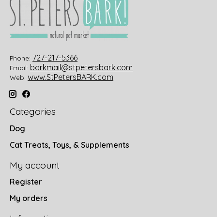
727-217-5366
Phone:
barkmail@stpetersbark.com
Email:
www.StPetersBARK.com
Web:
Categories
Dog
Cat Treats, Toys, & Supplements
My account
Register
My orders