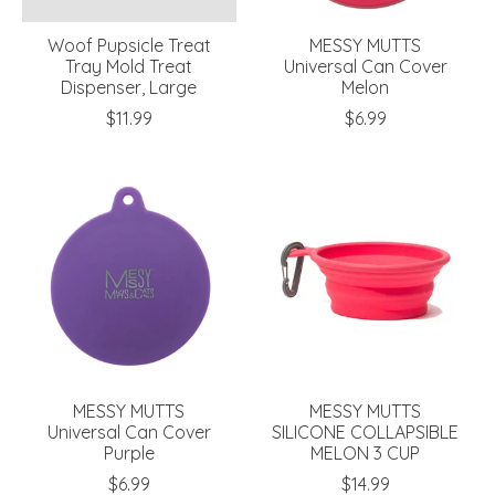
Woof Pupsicle Treat
MESSY MUTTS
Tray Mold Treat
Universal Can Cover
Dispenser, Large
Melon
$11.99
$6.99
MESSY MUTTS
MESSY MUTTS
Universal Can Cover
SILICONE COLLAPSIBLE
Purple
MELON 3 CUP
$6.99
$14.99