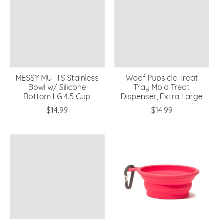
MESSY MUTTS Stainless
Woof Pupsicle Treat
Bowl w/ Silicone
Tray Mold Treat
Bottom LG 4.5 Cup
Dispenser, Extra Large
$14.99
$14.99