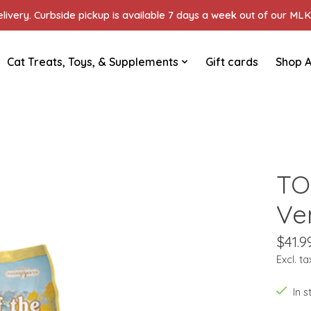
ivery. Curbside pickup is available 7 days a week out of our MLK 
Cat Treats, Toys, & Supplements
Gift cards
Shop A
TO
Ve
$41.9
Excl. ta
In 