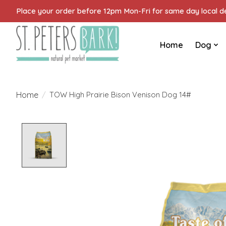
Place your order before 12pm Mon-Fri for same day local del
Home
Dog
Home
/
TOW High Prairie Bison Venison Dog 14#
Product image slideshow Items