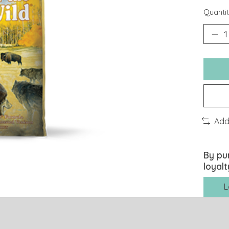
Quantit
Add
By pu
loyalt
L