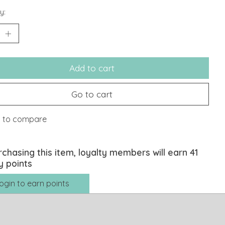
y:
Add to cart
Go to cart
 to compare
rchasing this item, loyalty members will earn
41
y points
ogin to earn points