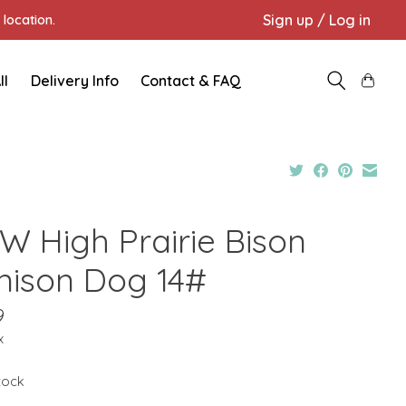
Sign up / Log in
location.
ll
Delivery Info
Contact & FAQ
W High Prairie Bison
nison Dog 14#
9
x
stock