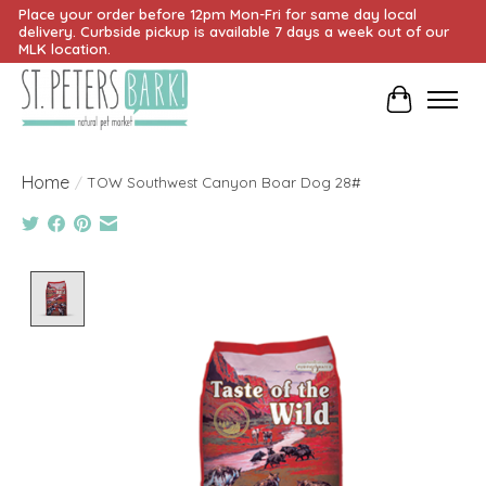
Place your order before 12pm Mon-Fri for same day local
delivery. Curbside pickup is available 7 days a week out of our
MLK location.
Cart
Home
/
TOW Southwest Canyon Boar Dog 28#
Product image slideshow Items