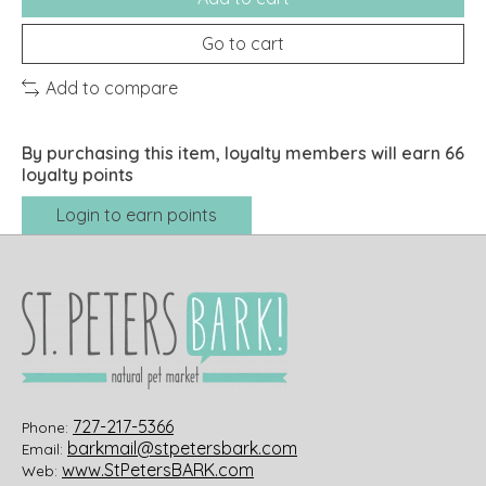
Go to cart
Add to compare
By purchasing this item, loyalty members will earn
66
loyalty points
Login to earn points
727-217-5366
Phone:
barkmail@stpetersbark.com
Email:
www.StPetersBARK.com
Web: