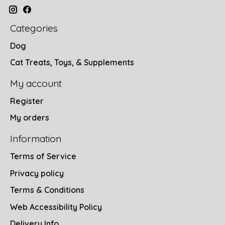
Categories
Dog
Cat Treats, Toys, & Supplements
My account
Register
My orders
Information
Terms of Service
Privacy policy
Terms & Conditions
Web Accessibility Policy
Delivery Info