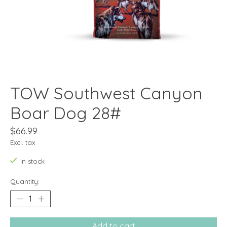
TOW Southwest Canyon
Boar Dog 28#
$66.99
Excl. tax
In stock
Quantity:
Add to cart