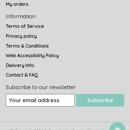
My orders
Information
Terms of Service
Privacy policy
Terms & Conditions
Web Accessibility Policy
Delivery Info
Contact & FAQ
Subscribe to our newsletter
Subscribe