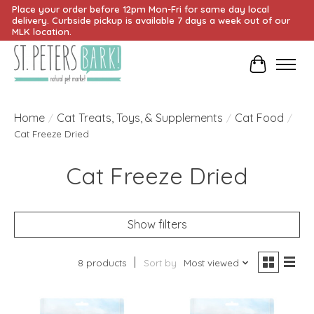
Place your order before 12pm Mon-Fri for same day local
delivery. Curbside pickup is available 7 days a week out of our
MLK location.
Cart
Home
Cat Treats, Toys, & Supplements
Cat Food
/
/
/
Cat Freeze Dried
Cat Freeze Dried
Show filters
8 products
Sort by
Most viewed