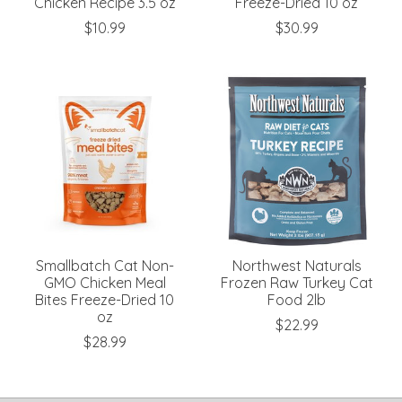
Chicken Recipe 3.5 oz
Freeze-Dried 10 oz
$10.99
$30.99
Smallbatch Cat Non-
Northwest Naturals
GMO Chicken Meal
Frozen Raw Turkey Cat
Bites Freeze-Dried 10
Food 2lb
oz
$22.99
$28.99