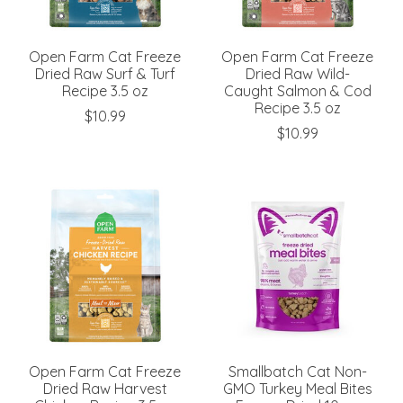
Open Farm Cat Freeze
Open Farm Cat Freeze
Dried Raw Surf & Turf
Dried Raw Wild-
Recipe 3.5 oz
Caught Salmon & Cod
Recipe 3.5 oz
$10.99
$10.99
Open Farm Cat Freeze
Smallbatch Cat Non-
Dried Raw Harvest
GMO Turkey Meal Bites