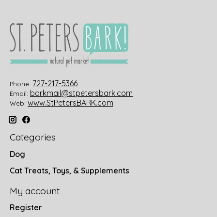
727-217-5366
Phone:
barkmail@stpetersbark.com
Email:
www.StPetersBARK.com
Web:
Categories
Dog
Cat Treats, Toys, & Supplements
My account
Register