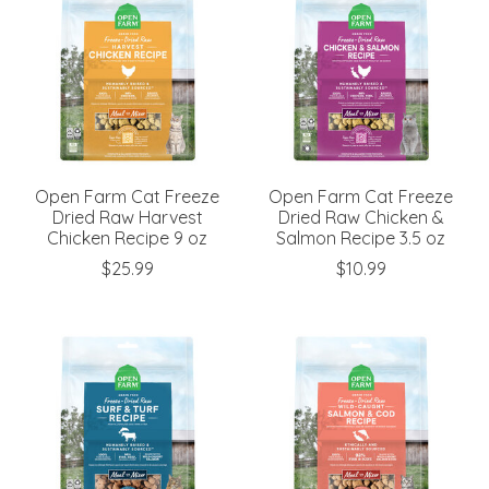
Open Farm Cat Freeze
Open Farm Cat Freeze
Dried Raw Harvest
Dried Raw Chicken &
Chicken Recipe 9 oz
Salmon Recipe 3.5 oz
$25.99
$10.99