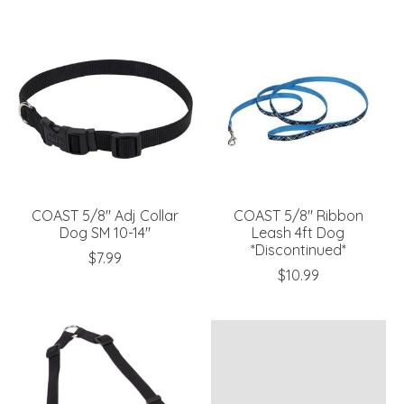
COAST 5/8" Adj Collar
COAST 5/8" Ribbon
Dog SM 10-14"
Leash 4ft Dog
*Discontinued*
$7.99
$10.99