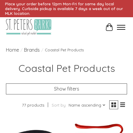
Place your order before 12pm Mon-Fri for same day local
delivery. Curbside pickup is available 7 days a week out of our
MLK location.
Cart
Home
Brands
/
/
Coastal Pet Products
Coastal Pet Products
Show filters
77 products
Sort by
Name ascending