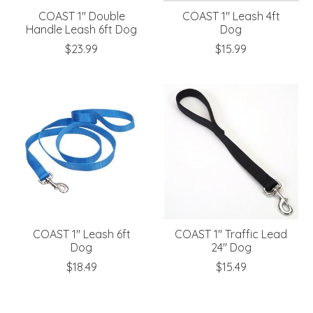
COAST 1" Double
COAST 1" Leash 4ft
Handle Leash 6ft Dog
Dog
$23.99
$15.99
COAST 1" Leash 6ft
COAST 1" Traffic Lead
Dog
24" Dog
$18.49
$15.49