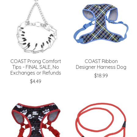
COAST Prong Comfort
COAST Ribbon
Tips - FINAL SALE, No
Designer Harness Dog
Exchanges or Refunds
$18.99
$4.49