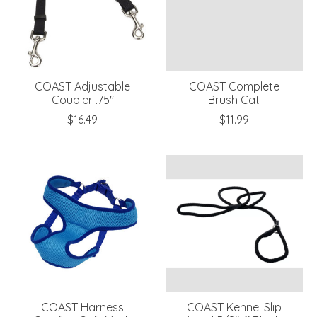
COAST Adjustable
COAST Complete
Coupler .75"
Brush Cat
$16.49
$11.99
COAST Harness
COAST Kennel Slip