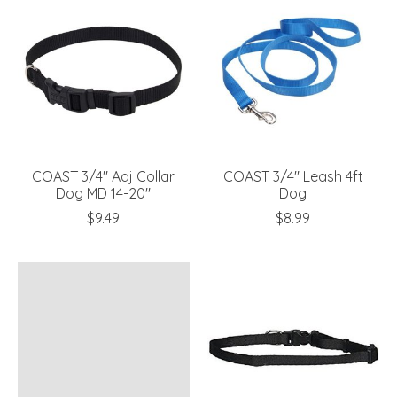
COAST 3/4" Adj Collar
COAST 3/4" Leash 4ft
Dog MD 14-20"
Dog
$9.49
$8.99