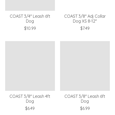
COAST 3/4" Leash 6ft
COAST 3/8" Adj Collar
Dog
Dog XS 8-12"
$10.99
$7.49
COAST 3/8" Leash 4ft
COAST 3/8" Leash 6ft
Dog
Dog
$6.49
$6.99