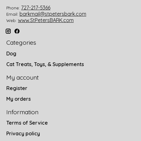
727-217-5366
Phone:
barkmail@stpetersbark.com
Email:
www.StPetersBARK.com
Web:
Categories
Dog
Cat Treats, Toys, & Supplements
My account
Register
My orders
Information
Terms of Service
Privacy policy