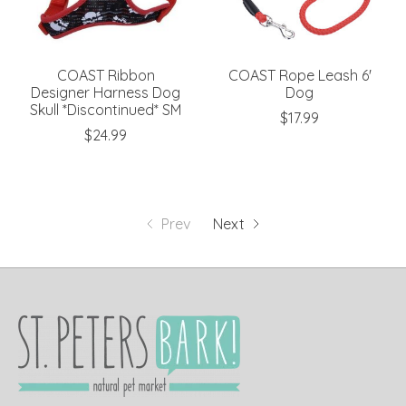
COAST Ribbon
COAST Rope Leash 6'
Designer Harness Dog
Dog
Skull *Discontinued* SM
$17.99
$24.99
Prev
Next