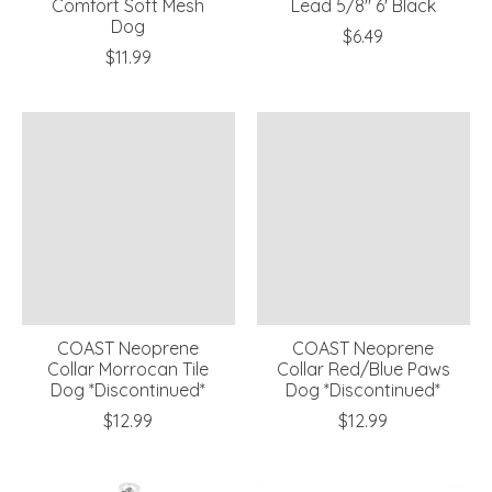
Comfort Soft Mesh
Lead 5/8" 6' Black
Dog
$6.49
$11.99
COAST Neoprene
COAST Neoprene
Collar Morrocan Tile
Collar Red/Blue Paws
Dog *Discontinued*
Dog *Discontinued*
$12.99
$12.99