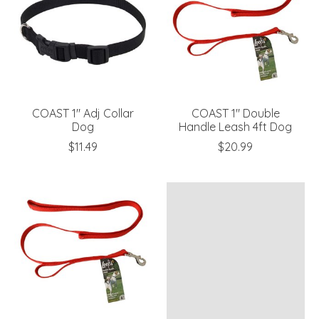
COAST 1" Adj Collar
COAST 1" Double
Dog
Handle Leash 4ft Dog
$11.49
$20.99