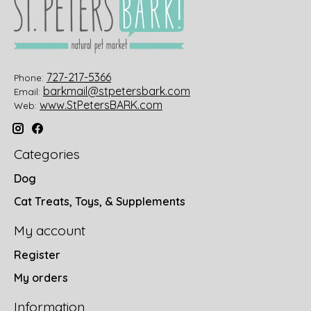
727-217-5366
Phone:
barkmail@stpetersbark.com
Email:
www.StPetersBARK.com
Web:
Categories
Dog
Cat Treats, Toys, & Supplements
My account
Register
My orders
Information