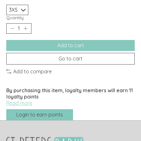
Quantity:
Add to cart
Go to cart
Add to compare
By purchasing this item, loyalty members will earn
11
loyalty points
Read more
Login to earn points