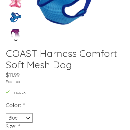
COAST Harness Comfort
Soft Mesh Dog
$11.99
Excl. tax
In stock
Color:
*
Size:
*