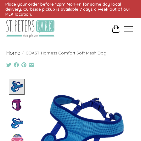
Place your order before 12pm Mon-Fri for same day local
delivery. Curbside pickup is available 7 days a week out of our
MLK location.
Cart
Home
/
COAST Harness Comfort Soft Mesh Dog
Product image slideshow Items