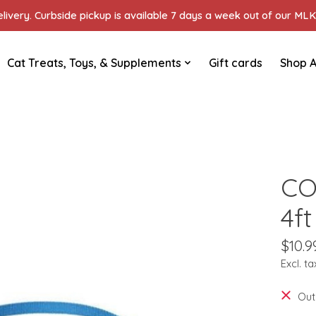
ivery. Curbside pickup is available 7 days a week out of our MLK 
Cat Treats, Toys, & Supplements
Gift cards
Shop A
CO
4f
$10.9
Excl. ta
Out