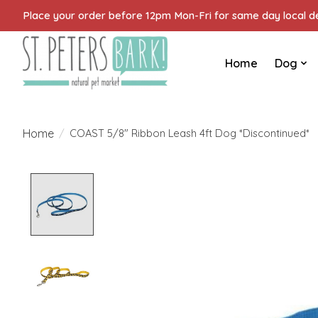
Place your order before 12pm Mon-Fri for same day local del
Home
Dog
Home
/
COAST 5/8" Ribbon Leash 4ft Dog *Discontinued*
Product image slideshow Items