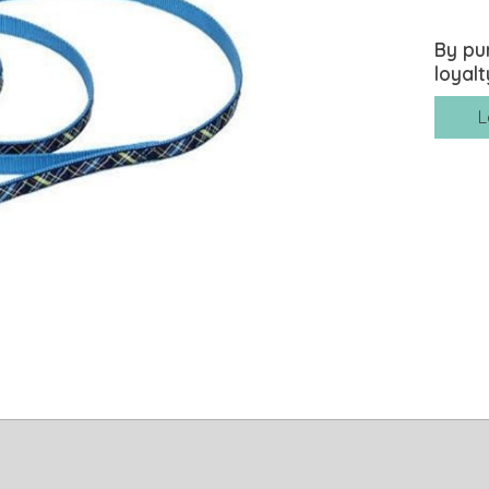
By pu
loyalt
L