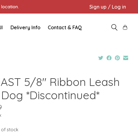
Sign up / Log in
location.
ll
Delivery Info
Contact & FAQ
AST 5/8" Ribbon Leash
t Dog *Discontinued*
9
x
 of stock