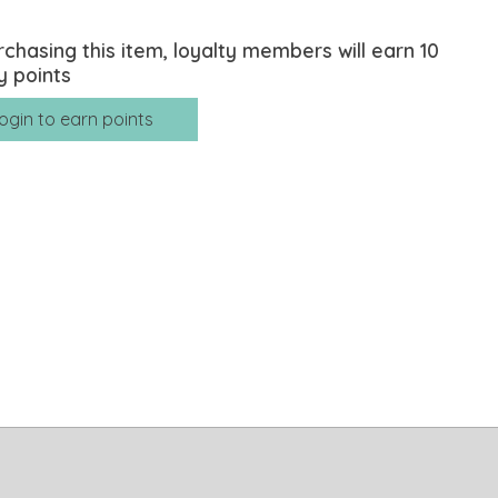
rchasing this item, loyalty members will earn
10
y points
ogin to earn points