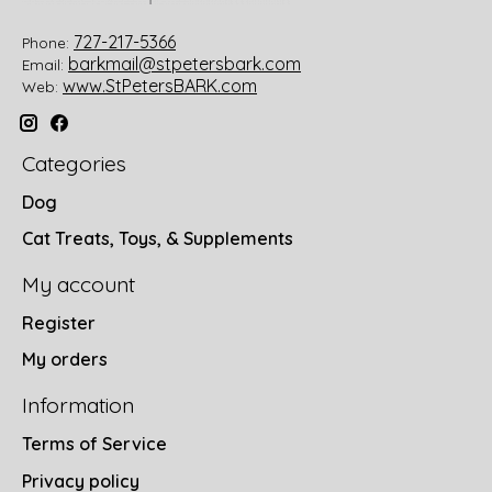
727-217-5366
Phone:
barkmail@stpetersbark.com
Email:
www.StPetersBARK.com
Web:
Categories
Dog
Cat Treats, Toys, & Supplements
My account
Register
My orders
Information
Terms of Service
Privacy policy