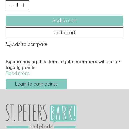
Add to cart
Go to cart
Add to compare
By purchasing this item, loyalty members will earn
7
loyalty points
Read more
Login to earn points