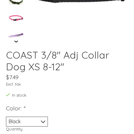
COAST 3/8" Adj Collar
Dog XS 8-12"
$7.49
Excl. tax
In stock
Color:
*
Quantity: