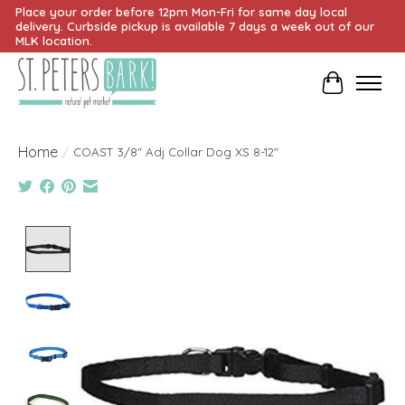
Place your order before 12pm Mon-Fri for same day local
delivery. Curbside pickup is available 7 days a week out of our
MLK location.
Cart
Home
/
COAST 3/8" Adj Collar Dog XS 8-12"
Product image slideshow Items