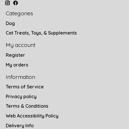
Categories
Dog
Cat Treats, Toys, & Supplements
My account
Register
My orders
Information
Terms of Service
Privacy policy
Terms & Conditions
Web Accessibility Policy
Delivery Info