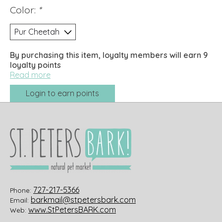
Color:
*
By purchasing this item, loyalty members will earn
9
loyalty points
Read more
Login to earn points
727-217-5366
Phone:
barkmail@stpetersbark.com
Email:
www.StPetersBARK.com
Web: