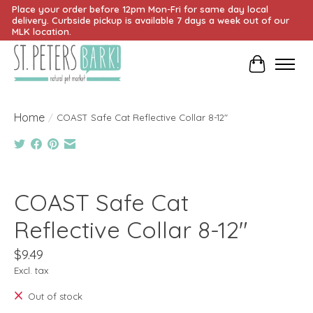
Place your order before 12pm Mon-Fri for same day local
delivery. Curbside pickup is available 7 days a week out of our
MLK location.
Cart
Home
/
COAST Safe Cat Reflective Collar 8-12"
Product image slideshow Items
COAST Safe Cat
Reflective Collar 8-12"
$9.49
Excl. tax
Out of stock