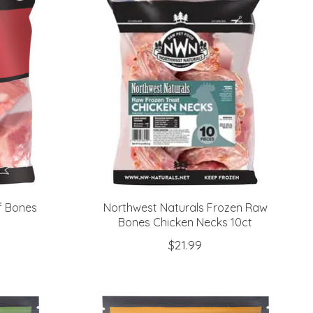
f Bones
Northwest Naturals Frozen Raw
Bones Chicken Necks 10ct
$21.99