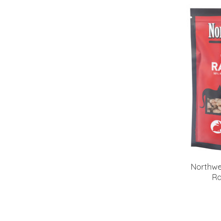
Northwe
Ra