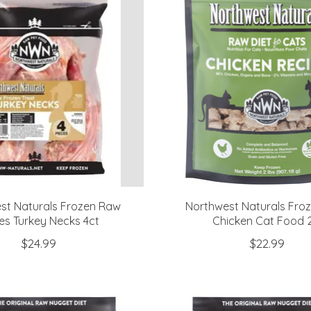
st Naturals Frozen Raw
Northwest Naturals Fro
es Turkey Necks 4ct
Chicken Cat Food 2
$24.99
$22.99