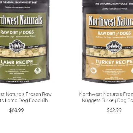
st Naturals Frozen Raw
Northwest Naturals Fro
ts Lamb Dog Food 6lb
Nuggets Turkey Dog Fo
$68.99
$62.99