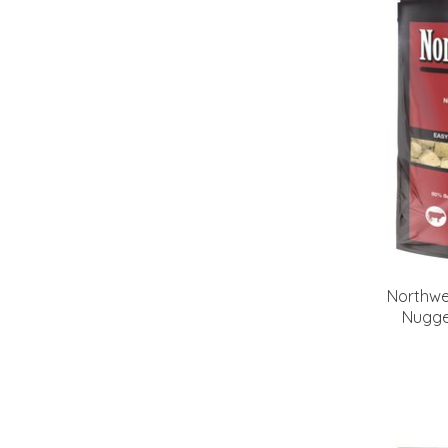
Northwe
Nugge