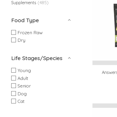
(485)
Supplements
Food Type
Frozen Raw
Dry
Life Stages/Species
Young
Answers
Adult
Senior
Dog
Cat