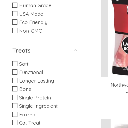
Human Grade
USA Made
Eco Friendly
Non-GMO
Treats
Soft
Functional
Longer Lasting
Northwe
Bone
L
Single Protein
Single Ingredient
Frozen
Cat Treat