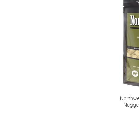
Northwe
Nugge