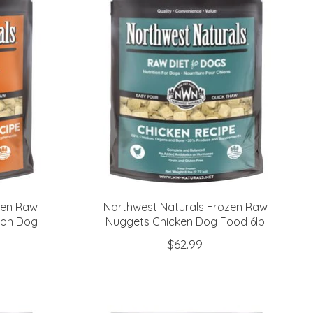
zen Raw
Northwest Naturals Frozen Raw
mon Dog
Nuggets Chicken Dog Food 6lb
$62.99