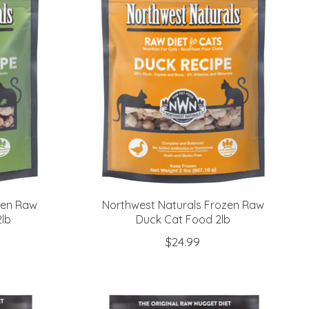
zen Raw
Northwest Naturals Frozen Raw
lb
Duck Cat Food 2lb
$24.99