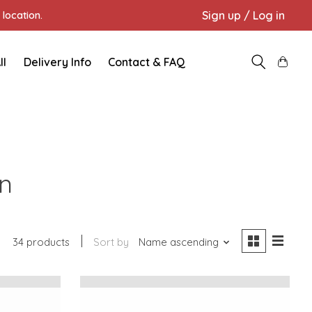
Sign up / Log in
location.
ll
Delivery Info
Contact & FAQ
en
34 products
Sort by
Name ascending