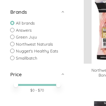
Brands
All brands
Answers
Green Juju
Northwest Naturals
Nugget's Healthy Eats
Smallbatch
Northwe
Price
Bon
Price minimum value
Price maximum value
$
0
- $
70