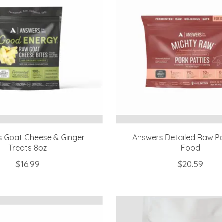
 Goat Cheese & Ginger
Answers Detailed Raw P
Treats 8oz
Food
$16.99
$20.59