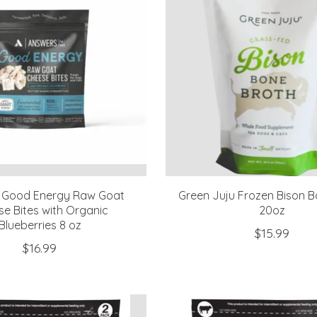
 Good Energy Raw Goat
Green Juju Frozen Bison B
e Bites with Organic
20oz
Blueberries 8 oz
$15.99
$16.99