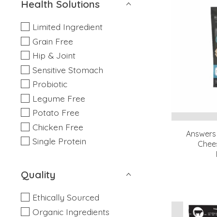
Health Solutions
Limited Ingredient
Grain Free
Hip & Joint
Sensitive Stomach
Probiotic
Legume Free
Potato Free
Chicken Free
Answers
Single Protein
Chees
Quality
Ethically Sourced
Organic Ingredients