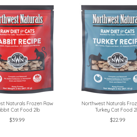
st Naturals Frozen Raw
Northwest Naturals Fro
bbit Cat Food 2lb
Turkey Cat Food 2
$39.99
$22.99