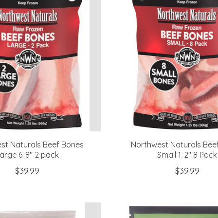
st Naturals Beef Bones
Northwest Naturals Bee
arge 6-8" 2 pack
Small 1-2" 8 Pack
$39.99
$39.99