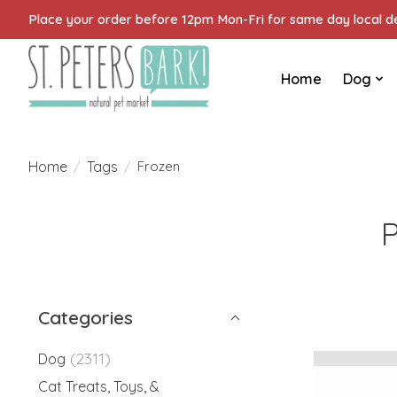
Place your order before 12pm Mon-Fri for same day local del
Home
Dog
Home
Tags
/
/
Frozen
P
Categories
(2311)
Dog
Cat Treats, Toys, &