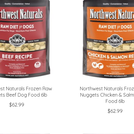
st Naturals Frozen Raw
Northwest Naturals Fro
ts Beef Dog Food 6lb
Nuggets Chicken & Sal
Food 6lb
$62.99
$62.99