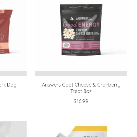
ork Dog
Answers Goat Cheese & Cranberry
Treat 8oz
$16.99