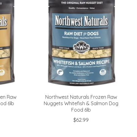
zen Raw
Northwest Naturals Frozen Raw
od 6lb
Nuggets Whitefish & Salmon Dog
Food 6lb
$62.99