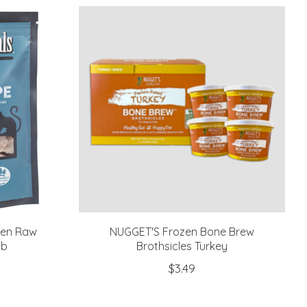
zen Raw
NUGGET'S Frozen Bone Brew
lb
Brothsicles Turkey
$3.49