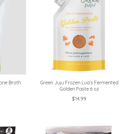
one Broth
Green Juju Frozen Lua’s Fermented
Golden Paste 6 oz
$14.99