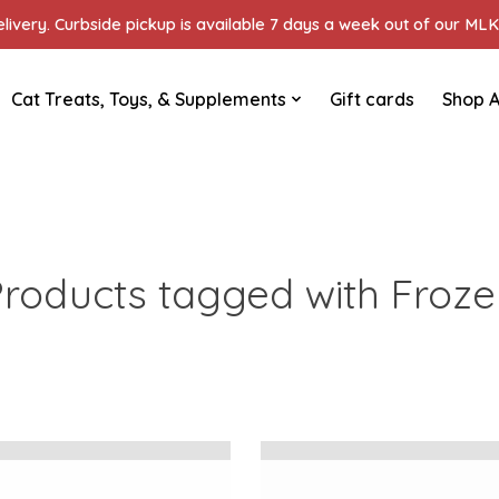
ivery. Curbside pickup is available 7 days a week out of our MLK 
Cat Treats, Toys, & Supplements
Gift cards
Shop A
roducts tagged with Froz