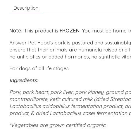
Description
Note:
This product is
FROZEN
. You must be home to 
Answer Pet Food's pork is pastured and sustainably
ensure that their animals are humanely raised and han
no antibiotics or added hormones, no synthetic vitam
For dogs of all life stages.
Ingredients:
Pork, pork heart, pork liver, pork kidney, ground 
montmorillonite, kefir cultured milk (dried Strept
Lactobacillus acidophilus fermentation product, d
product, & dried Lactobacillus casei fermentation pr
*Vegetables are grown certified organic.