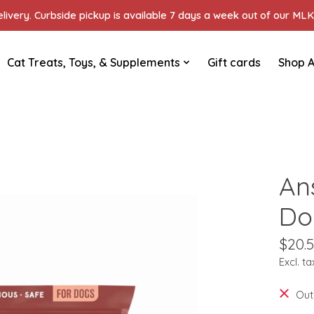
ivery. Curbside pickup is available 7 days a week out of our MLK 
Cat Treats, Toys, & Supplements
Gift cards
Shop A
An
Do
$20.
Excl. ta
Out