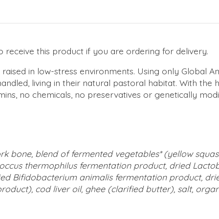
receive this product if you are ordering for delivery.
 raised in low-stress environments. Using only Global A
dled, living in their natural pastoral habitat. With the 
ins, no chemicals, no preservatives or genetically modif
pork bone, blend of fermented vegetables* (yellow squ
ococcus thermophilus fermentation product, dried Lactob
ried Bifidobacterium animalis fermentation product, d
oduct), cod liver oil, ghee (clarified butter), salt, org