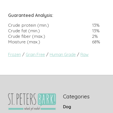
Guaranteed Analysis:
Crude protein (min.)
13%
Crude fat (min.)
13%
Crude fiber (max.)
2%
Moisture (max.)
68%
/
/
/
Frozen
Grain Free
Human Grade
Raw
Categories
Dog