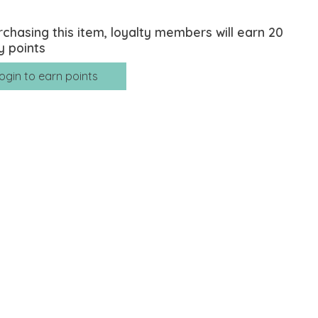
rchasing this item, loyalty members will earn
20
y points
ogin to earn points