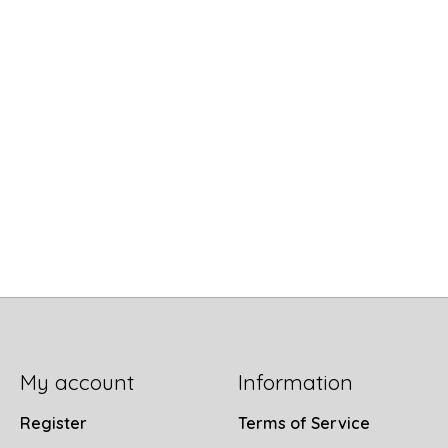
My account
Information
Register
Terms of Service