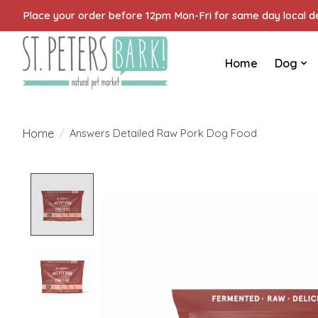
Place your order before 12pm Mon-Fri for same day local del
Home
Dog
Home
/
Answers Detailed Raw Pork Dog Food
Product image slideshow Items