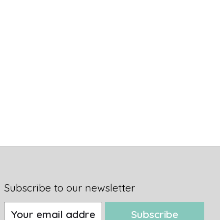
Subscribe to our newsletter
Subscribe