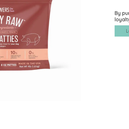
By pu
loyalt
L