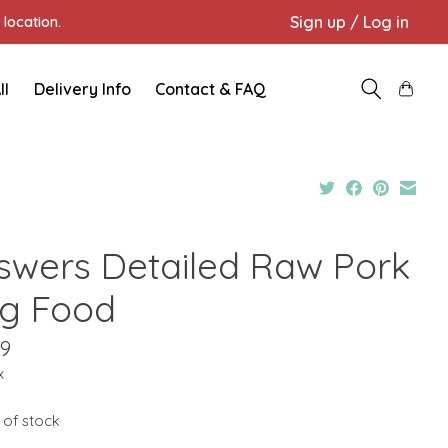
Sign up / Log in
location.
ll
Delivery Info
Contact & FAQ
swers Detailed Raw Pork
g Food
59
x
 of stock