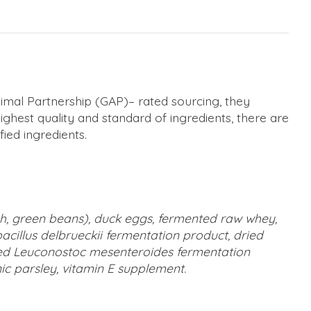
nimal Partnership (GAP)– rated sourcing, they
highest quality and standard of ingredients, there are
ied ingredients.
ash, green beans), duck eggs, fermented raw whey,
acillus delbrueckii fermentation product, dried
ried Leuconostoc mesenteroides fermentation
anic parsley, vitamin E supplement.