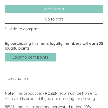
Add to cart
Go to cart
Add to compare
By purchasing this item, loyalty members will earn
28
loyalty points
Login to earn points
Description
Note:
This product is
FROZEN
. You must be home to
receive this product if you are ordering for delivery.
88% humanely raised and harvested turkey, 10%