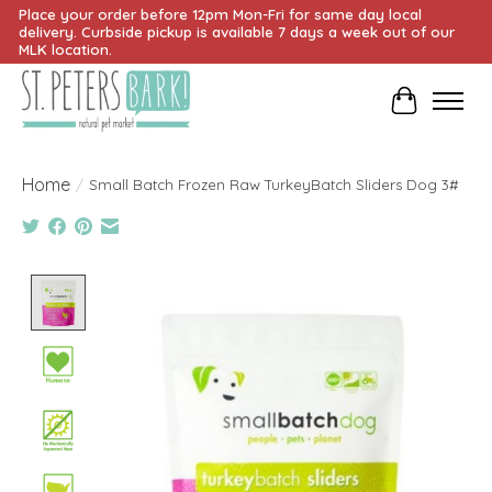
Place your order before 12pm Mon-Fri for same day local
delivery. Curbside pickup is available 7 days a week out of our
MLK location.
Cart
Home
/
Small Batch Frozen Raw TurkeyBatch Sliders Dog 3#
Product image slideshow Items