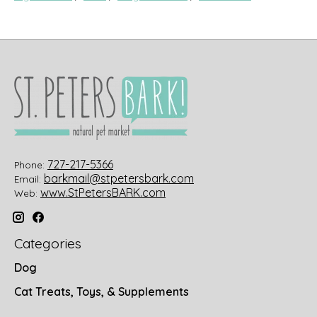
727-217-5366
Phone:
barkmail@stpetersbark.com
Email:
www.StPetersBARK.com
Web:
Categories
Dog
Cat Treats, Toys, & Supplements