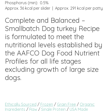
Phosphorus (min): 0.5%
Approx. 36 kcal per slider | Approx. 291 kcal per patty
Complete and Balanced –
Smallbatch Dog turkey Recipe
is formulated to meet the
nutritional levels established by
the AAFCO Dog Food Nutrient
Profiles for all life stages
excluding growth of large size
dogs.
Ethically Sourced
/
Frozen
/
Grain Free
/
Organic
Ingredients
/
Raw
/
Single Protein
/
USA Made