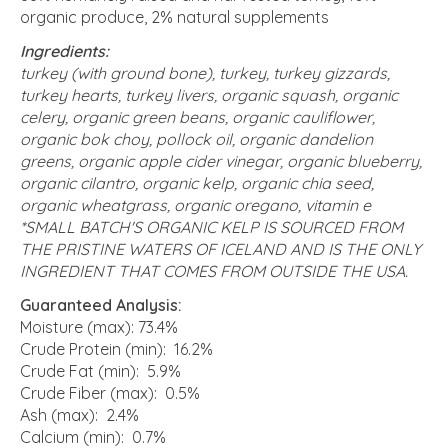
organic produce, 2% natural supplements
Ingredients:
turkey (with ground bone), turkey, turkey gizzards,
turkey hearts, turkey livers, organic squash, organic
celery, organic green beans, organic cauliflower,
organic bok choy, pollock oil, organic dandelion
greens, organic apple cider vinegar, organic blueberry,
organic cilantro, organic kelp, organic chia seed,
organic wheatgrass, organic oregano, vitamin e
*SMALL BATCH'S ORGANIC KELP IS SOURCED FROM
THE PRISTINE WATERS OF ICELAND AND IS THE ONLY
INGREDIENT THAT COMES FROM OUTSIDE THE USA.
Guaranteed Analysis:
Moisture (max): 73.4%
Crude Protein (min): 16.2%
Crude Fat (min): 5.9%
Crude Fiber (max): 0.5%
Ash (max): 2.4%
Calcium (min): 0.7%