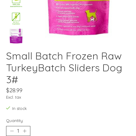
Small Batch Frozen Raw
TurkeyBatch Sliders Dog
3#
$28.99
Excl. tax
In stock
Quantity: