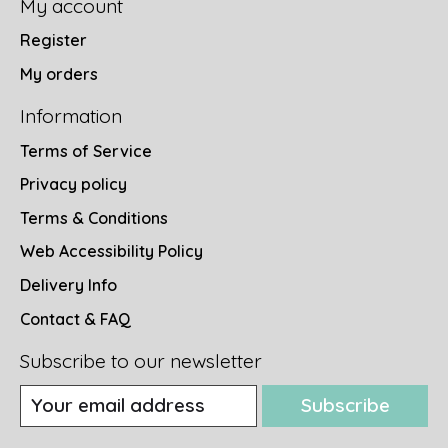
My account
Register
My orders
Information
Terms of Service
Privacy policy
Terms & Conditions
Web Accessibility Policy
Delivery Info
Contact & FAQ
Subscribe to our newsletter
Subscribe