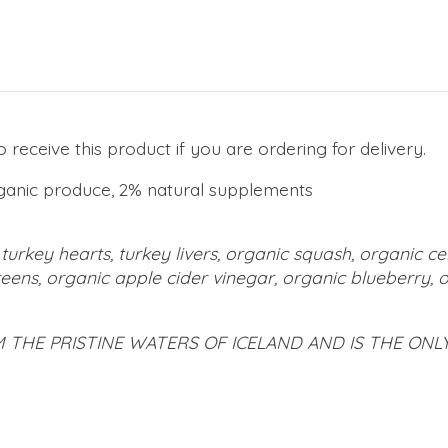
receive this product if you are ordering for delivery.
ganic produce, 2% natural supplements
turkey hearts, turkey livers, organic squash, organic ce
eens, organic apple cider vinegar, organic blueberry, or
M THE PRISTINE WATERS OF ICELAND AND IS THE ON