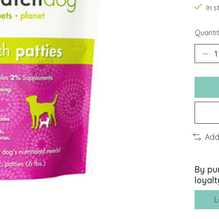
In 
Quantit
Add
By pu
loyalt
L