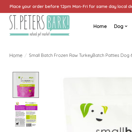
Place your order before 12pm Mon-Fri for same day local del
Home
Dog
Home
/
Small Batch Frozen Raw TurkeyBatch Patties Dog 
Product image slideshow Items