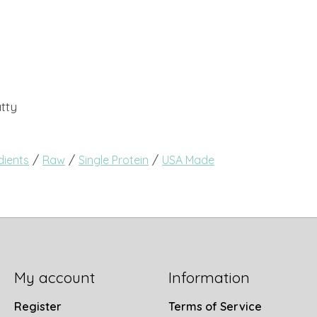
tty
/
/
/
dients
Raw
Single Protein
USA Made
My account
Information
Register
Terms of Service