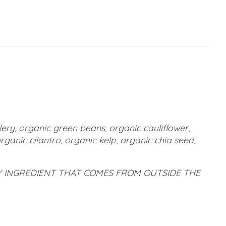
lery, organic green beans, organic cauliflower,
ganic cilantro, organic kelp, organic chia seed,
LY INGREDIENT THAT COMES FROM OUTSIDE THE