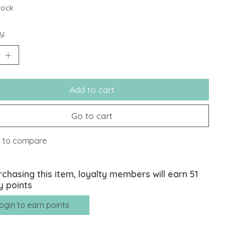
stock
y:
Add to cart
Go to cart
 to compare
rchasing this item, loyalty members will earn
51
y points
ogin to earn points