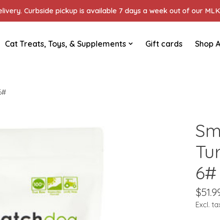
ivery. Curbside pickup is available 7 days a week out of our MLK 
Cat Treats, Toys, & Supplements
Gift cards
Shop A
6#
Sm
Tu
6#
$51.9
Excl. ta