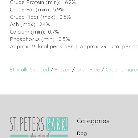
Crude Protein (min): 16.2%
Crude Fat (min): 5.9%
Crude Fiber (max): 0.5%
Ash (max): 2.4%
Calcium (min): 0.7%
Phosphorus (min): 0.5%
Approx. 36 kcal per slider | Approx. 291 kcal per pa
/
/
/
Ethically Sourced
Frozen
Grain Free
Organic Ingre
Categories
Dog