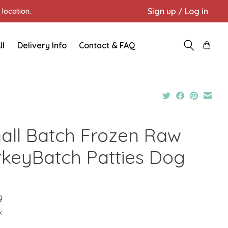
Sign up / Log in
location.
ll
Delivery Info
Contact & FAQ
all Batch Frozen Raw
rkeyBatch Patties Dog
9
x