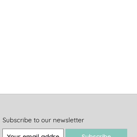
Subscribe to our newsletter
Subscribe