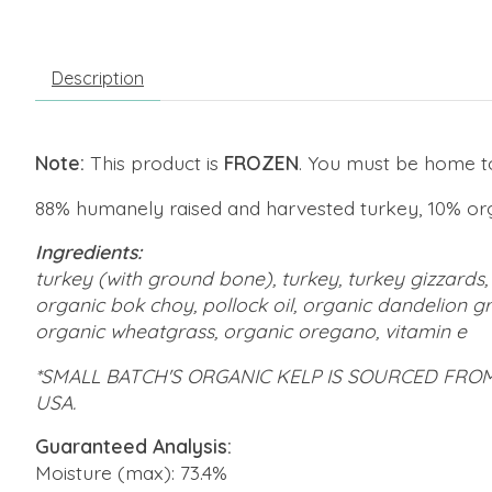
Description
Note:
This product is
FROZEN
. You must be home to 
88% humanely raised and harvested turkey, 10% or
Ingredients:
turkey (with ground bone), turkey, turkey gizzards, 
organic bok choy, pollock oil, organic dandelion gr
organic wheatgrass, organic oregano, vitamin e
*SMALL BATCH'S ORGANIC KELP IS SOURCED FRO
USA.
Guaranteed Analysis:
Moisture (max): 73.4%