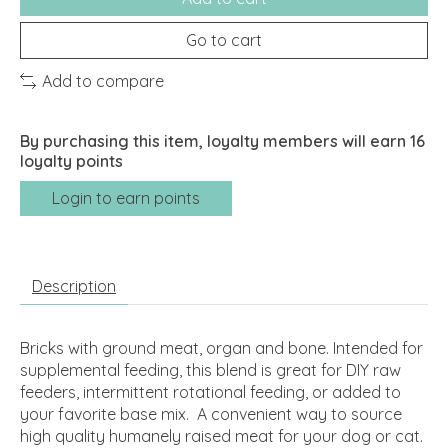
Go to cart
Add to compare
By purchasing this item, loyalty members will earn
16
loyalty points
Login to earn points
Description
Bricks with ground meat, organ and bone. Intended for
supplemental feeding, this blend is great for DIY raw
feeders, intermittent rotational feeding, or added to
your favorite base mix. A convenient way to source
high quality humanely raised meat for your dog or cat.