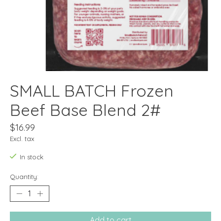
SMALL BATCH Frozen
Beef Base Blend 2#
$16.99
Excl. tax
In stock
Quantity:
Add to cart