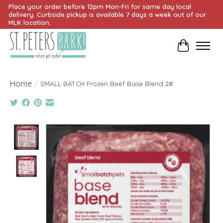
Place your order before 12pm Mon-Fri for same day local
delivery. Curbside pickup is available 7 days a week out of our
MLK location.
Cart
Home
/
SMALL BATCH Frozen Beef Base Blend 2#
Product image slideshow Items