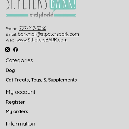
727-217-5366
Phone:
barkmail@stpetersbark.com
Email:
www.StPetersBARK.com
Web:
Categories
Dog
Cat Treats, Toys, & Supplements
My account
Register
My orders
Information