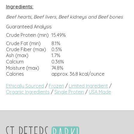
Ingredients:
Beef hearts, Beef livers, Beef kidneys and Beef bones
Guaranteed Analysis
Crude Protein (min)
15.49%
Crude Fat (min)
8.1%
Crude Fiber (max)
0.5%
Ash (max)
1.7%
Calcium
0.36%
Moisture (max)
74.8%
Calories
approx. 36.8 kcal/ounce
Ethically Sourced
/
Frozen
/
Limited Ingredient
/
Organic Ingredients
/
Single Protein
/
USA Made