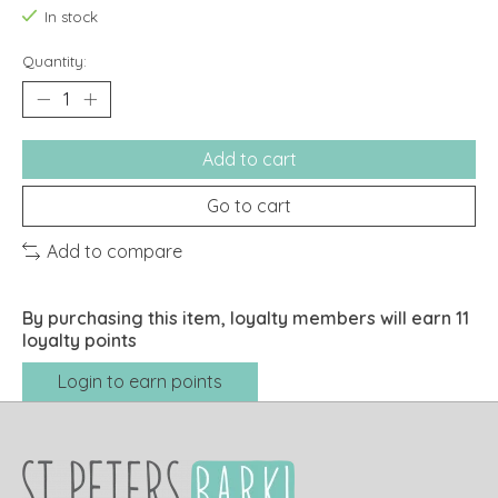
In stock
Quantity:
Add to cart
Go to cart
Add to compare
By purchasing this item, loyalty members will earn
11
loyalty points
Login to earn points