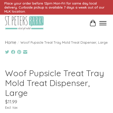
Place your order before 12pm Mon-Fri for same day local
delivery. Curbside pickup is available 7 days a week out of our
MLK location.
Cart
Home
/
Woof Pupsicle Treat Tray Mold Treat Dispenser, Large
Product image slideshow Items
Woof Pupsicle Treat Tray
Mold Treat Dispenser,
Large
$11.99
Excl. tax