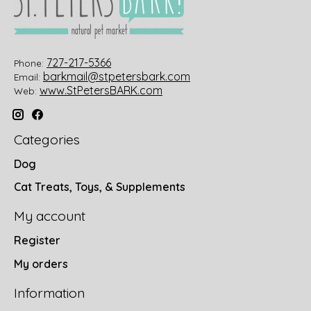
727-217-5366
Phone:
barkmail@stpetersbark.com
Email:
www.StPetersBARK.com
Web:
Categories
Dog
Cat Treats, Toys, & Supplements
My account
Register
My orders
Information