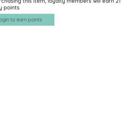
rchasing this item, loyalty members will earn
21
y points
ogin to earn points