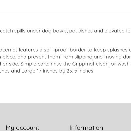
atch spills under dog bowls, pet dishes and elevated fee
acemat features a spill-proof border to keep splashes an
 in place, and prevent them from slipping and moving du
ther side. Simple care: rinse the Grippmat clean, or was
ches and Large 17 inches by 23. 5 inches
My account
Information