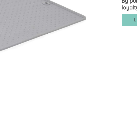
By pu
loyalt
L