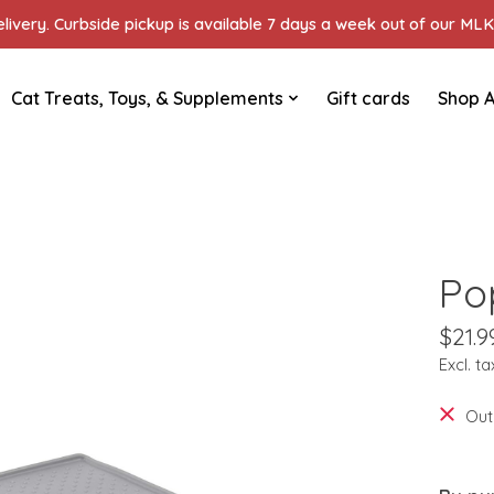
ivery. Curbside pickup is available 7 days a week out of our MLK 
Cat Treats, Toys, & Supplements
Gift cards
Shop A
Po
$21.9
Excl. ta
Out