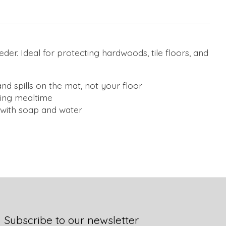
der. Ideal for protecting hardwoods, tile floors, and
d spills on the mat, not your floor
ring mealtime
h with soap and water
Subscribe to our newsletter