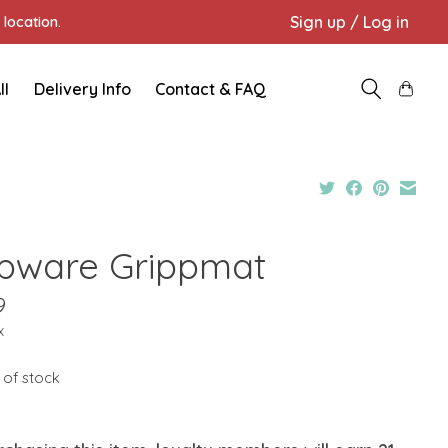
Sign up / Log in
location.
ll
Delivery Info
Contact & FAQ
pware Grippmat
9
x
 of stock