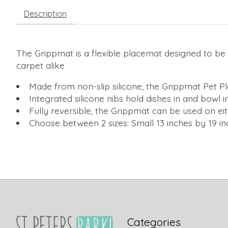
Description
The Grippmat is a flexible placemat designed to be c
carpet alike
Made from non-slip silicone, the Grippmat Pet Pl
Integrated silicone nibs hold dishes in and bowl
Fully reversible, the Grippmat can be used on ei
Choose between 2 sizes: Small 13 inches by 19 in
Categories