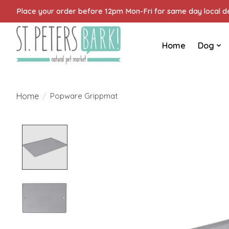
Place your order before 12pm Mon-Fri for same day local del
Home
Dog
Home
/
Popware Grippmat
Product image slideshow Items