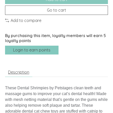
Go to cart
Add to compare
By purchasing this item, loyalty members will earn
5
loyalty points
Login to earn points
Description
These Dental Shrimpies by Petstages clean teeth and
massage gums to improve your cat’s dental health! Made
with mesh netting material that's gentle on the gums while
also helping remove soft plaque and tartar. These
adorable dental cat chew toys are stuffed with catnip to