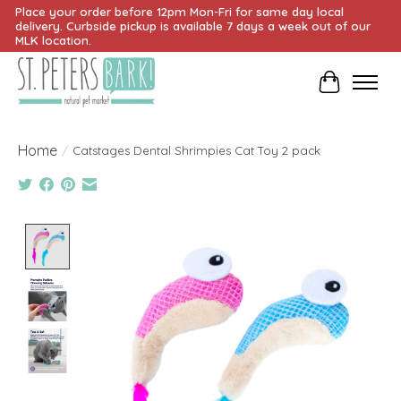
Place your order before 12pm Mon-Fri for same day local
delivery. Curbside pickup is available 7 days a week out of our
MLK location.
Cart
Home
/
Catstages Dental Shrimpies Cat Toy 2 pack
Product image slideshow Items