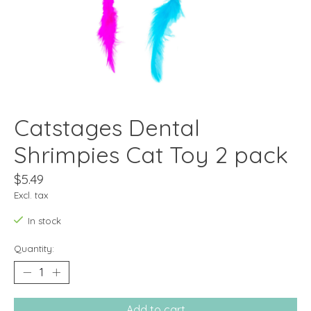
Catstages Dental
Shrimpies Cat Toy 2 pack
$5.49
Excl. tax
In stock
Quantity:
Add to cart