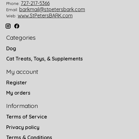
727-217-5366
Phone:
barkmail@stpetersbark.com
Email:
www.StPetersBARK.com
Web:
Categories
Dog
Cat Treats, Toys, & Supplements
My account
Register
My orders
Information
Terms of Service
Privacy policy
Terms & Conditions