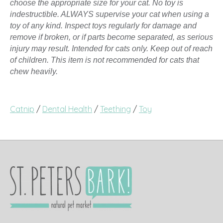
choose the appropriate size for your cat. No toy is
indestructible. ALWAYS supervise your cat when using a
toy of any kind. Inspect toys regularly for damage and
remove if broken, or if parts become separated, as serious
injury may result. Intended for cats only. Keep out of reach
of children. This item is not recommended for cats that
chew heavily.
Catnip
/
Dental Health
/
Teething
/
Toy