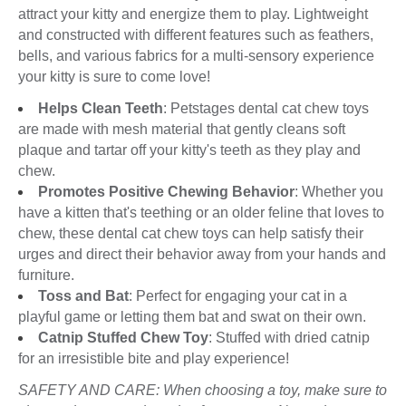
attract your kitty and energize them to play. Lightweight
and constructed with different features such as feathers,
bells, and various fabrics for a multi-sensory experience
your kitty is sure to come love!
Helps Clean Teeth
: Petstages dental cat chew toys
are made with mesh material that gently cleans soft
plaque and tartar off your kitty's teeth as they play and
chew.
Promotes Positive Chewing Behavior
: Whether you
have a kitten that's teething or an older feline that loves to
chew, these dental cat chew toys can help satisfy their
urges and direct their behavior away from your hands and
furniture.
Toss and Bat
: Perfect for engaging your cat in a
playful game or letting them bat and swat on their own.
Catnip Stuffed Chew Toy
: Stuffed with dried catnip
for an irresistible bite and play experience!
SAFETY AND CARE: When choosing a toy, make sure to