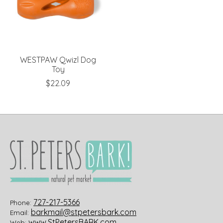
WESTPAW Qwizl Dog
Toy
$22.09
727-217-5366
Phone:
barkmail@stpetersbark.com
Email:
www.StPetersBARK.com
Web: