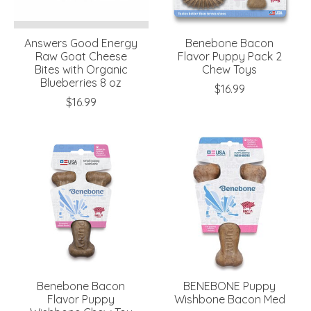
Answers Good Energy
Benebone Bacon
Raw Goat Cheese
Flavor Puppy Pack 2
Bites with Organic
Chew Toys
Blueberries 8 oz
$16.99
$16.99
Benebone Bacon
BENEBONE Puppy
Flavor Puppy
Wishbone Bacon Med