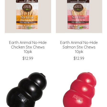
Earth Animal No-Hide
Earth Animal No-Hide
Chicken Stix Chews
Salmon Stix Chews
10pk
10pk
$12.99
$12.99