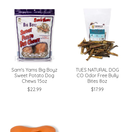
Sam's Yams Big Boyz
TUES NATURAL DOG
Sweet Potato Dog
CO Odor Free Bully
Chews 15oz
Bites 8oz
$22.99
$17.99