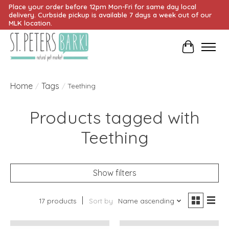
Place your order before 12pm Mon-Fri for same day local
delivery. Curbside pickup is available 7 days a week out of our
MLK location.
Cart
Home
Tags
/
/
Teething
Products tagged with
Teething
Show filters
17 products
Sort by
Name ascending