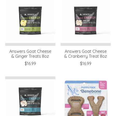
Answers Goat Cheese
Answers Goat Cheese
& Ginger Treats 8oz
& Cranberry Treat 8oz
$16.99
$16.99