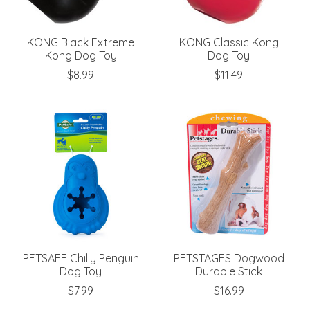
KONG Black Extreme
KONG Classic Kong
Kong Dog Toy
Dog Toy
$8.99
$11.49
PETSAFE Chilly Penguin
PETSTAGES Dogwood
Dog Toy
Durable Stick
$7.99
$16.99