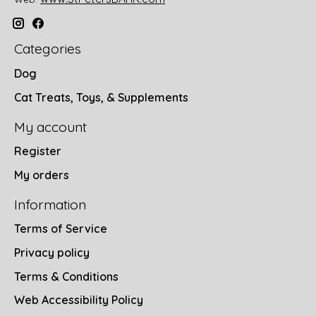
Categories
Dog
Cat Treats, Toys, & Supplements
My account
Register
My orders
Information
Terms of Service
Privacy policy
Terms & Conditions
Web Accessibility Policy