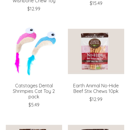
Wishbone Chew Toy
$15.49
$12.99
Catstages Dental
Earth Animal No-Hide
Shrimpies Cat Toy 2
Beef Stix Chews 10pk
pack
$12.99
$5.49