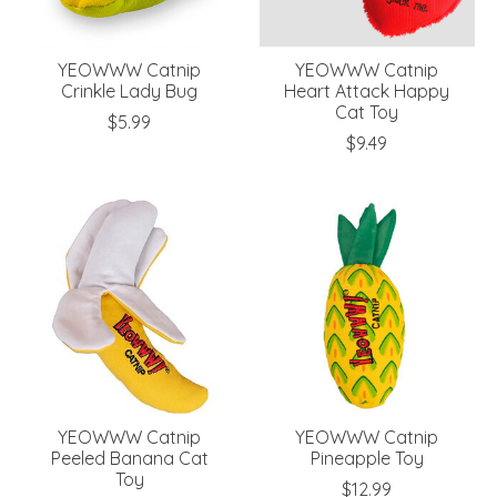
YEOWWW Catnip
YEOWWW Catnip
Crinkle Lady Bug
Heart Attack Happy
Cat Toy
$5.99
$9.49
YEOWWW Catnip
YEOWWW Catnip
Peeled Banana Cat
Pineapple Toy
Toy
$12.99