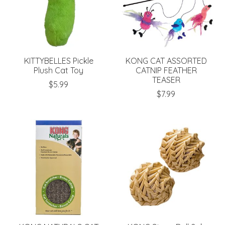
KITTYBELLES Pickle
KONG CAT ASSORTED
Plush Cat Toy
CATNIP FEATHER
TEASER
$5.99
$7.99