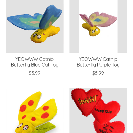
YEOWWW Catnip
YEOWWW Catnip
Butterfly Blue Cat Toy
Butterfly Purple Toy
$5.99
$5.99