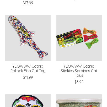
$13.99
YEOWWW Catnip
YEOWWW Catnip
Pollock Fish Cat Toy
Stinkies Sardines Cat
Toys
$11.99
$3.99