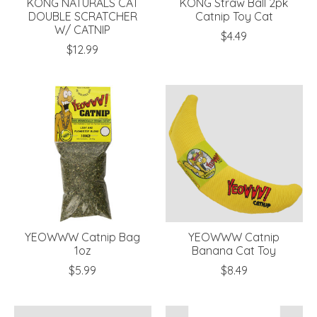
KONG NATURALS CAT
KONG Straw Ball 2pk
DOUBLE SCRATCHER
Catnip Toy Cat
W/ CATNIP
$4.49
$12.99
YEOWWW Catnip Bag
YEOWWW Catnip
1oz
Banana Cat Toy
$5.99
$8.49