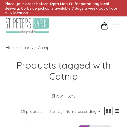
Place your order before 12pm Mon-Fri for same day local
delivery. Curbside pickup is available 7 days a week out of our
MLK location.
Cart
Home
Tags
/
/
Catnip
Products tagged with
Catnip
Show filters
25 products
Sort by
Name ascending