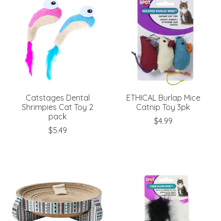
Catstages Dental
ETHICAL Burlap Mice
Shrimpies Cat Toy 2
Catnip Toy 3pk
pack
$4.99
$5.49