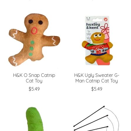
H&K O Snap Catnip
H&K Ugly Sweater G-
Cat Toy
Man Catnip Cat Toy
$5.49
$5.49