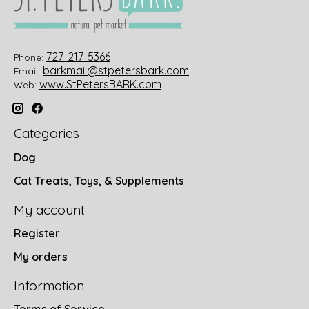
727-217-5366
Phone:
barkmail@stpetersbark.com
Email:
www.StPetersBARK.com
Web:
Categories
Dog
Cat Treats, Toys, & Supplements
My account
Register
My orders
Information