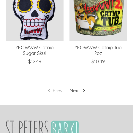
YEOWWW Catnip
YEOWWW Catnip Tub
Sugar Skull
2oz
$12.49
$10.49
Prev
Next