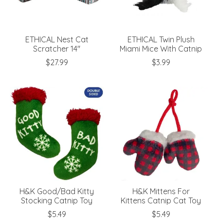
ETHICAL Nest Cat
ETHICAL Twin Plush
Scratcher 14"
Miami Mice With Catnip
$27.99
$3.99
H&K Good/Bad Kitty
H&K Mittens For
Stocking Catnip Toy
Kittens Catnip Cat Toy
$5.49
$5.49