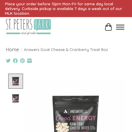
Place your order before 12pm Mon-Fri for same day local
delivery. Curbside pickup is available 7 days a week out of our
MLK location.
Cart
Home
/
Answers Goat Cheese & Cranberry Treat 8oz
Product image slideshow Items