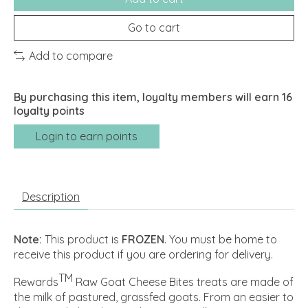
Go to cart
Add to compare
By purchasing this item, loyalty members will earn
16
loyalty points
Login to earn points
Description
Note:
This product is
FROZEN
. You must be home to
receive this product if you are ordering for delivery.
TM
Rewards
Raw Goat Cheese Bites treats are made of
the milk of pastured, grassfed goats. From an easier to