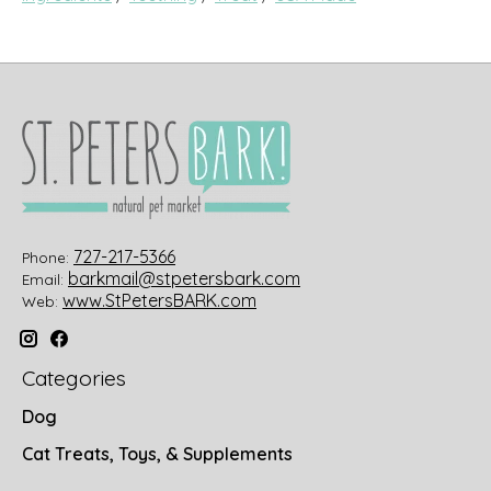
727-217-5366
Phone:
barkmail@stpetersbark.com
Email:
www.StPetersBARK.com
Web:
Categories
Dog
Cat Treats, Toys, & Supplements