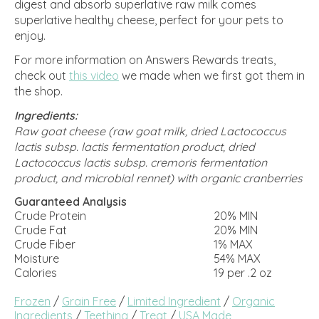
digest and absorb superlative raw milk comes
superlative healthy cheese, perfect for your pets to
enjoy.
For more information on Answers Rewards treats,
check out
this video
we made when we first got them in
the shop.
Ingredients:
Raw goat cheese (raw goat milk, dried Lactococcus
lactis subsp. lactis fermentation product, dried
Lactococcus lactis subsp. cremoris fermentation
product, and microbial rennet) with organic cranberries
Guaranteed Analysis
Crude Protein
20% MIN
Crude Fat
20% MIN
Crude Fiber
1% MAX
Moisture
54% MAX
Calories
19 per .2 oz
Frozen
/
Grain Free
/
Limited Ingredient
/
Organic
Ingredients
/
Teething
/
Treat
/
USA Made