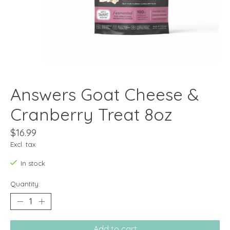
Answers Goat Cheese &
Cranberry Treat 8oz
$16.99
Excl. tax
In stock
Quantity:
Add to cart