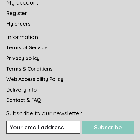
My account
Register
My orders
Information
Terms of Service
Privacy policy
Terms & Conditions
Web Accessibility Policy
Delivery Info
Contact & FAQ
Subscribe to our newsletter
Subscribe