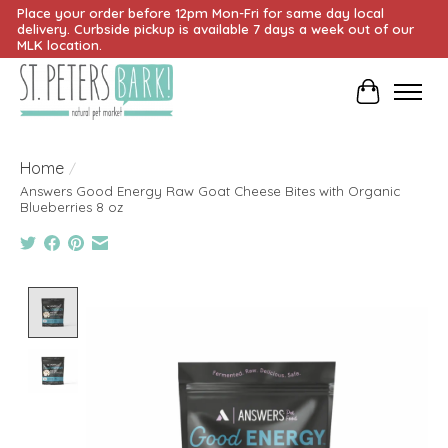
Place your order before 12pm Mon-Fri for same day local
delivery. Curbside pickup is available 7 days a week out of our
MLK location.
Cart
Home
/
Answers Good Energy Raw Goat Cheese Bites with Organic
Blueberries 8 oz
Product image slideshow Items