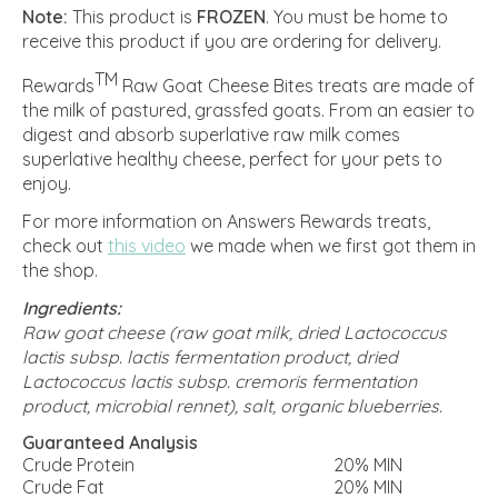
Note:
This product is
FROZEN
. You must be home to
receive this product if you are ordering for delivery.
TM
Rewards
Raw Goat Cheese Bites treats are made of
the milk of pastured, grassfed goats. From an easier to
digest and absorb superlative raw milk comes
superlative healthy cheese, perfect for your pets to
enjoy.
For more information on Answers Rewards treats,
check out
this video
we made when we first got them in
the shop.
Ingredients:
Raw goat cheese (raw goat milk, dried Lactococcus
lactis subsp. lactis fermentation product, dried
Lactococcus lactis subsp. cremoris fermentation
product, microbial rennet), salt, organic blueberries.
Guaranteed Analysis
Crude Protein
20% MIN
Crude Fat
20% MIN