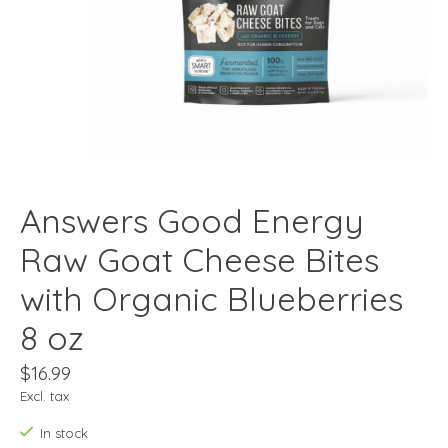
Answers Good Energy
Raw Goat Cheese Bites
with Organic Blueberries
8 oz
$16.99
Excl. tax
In stock