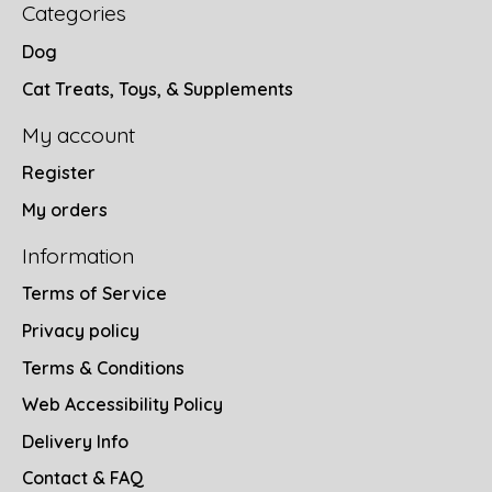
Categories
Dog
Cat Treats, Toys, & Supplements
My account
Register
My orders
Information
Terms of Service
Privacy policy
Terms & Conditions
Web Accessibility Policy
Delivery Info
Contact & FAQ