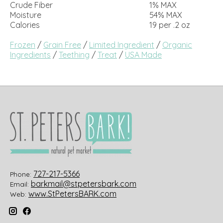
Crude Fiber
1% MAX
Moisture
54% MAX
Calories
19 per .2 oz
Frozen
/
Grain Free
/
Limited Ingredient
/
Organic
Ingredients
/
Teething
/
Treat
/
USA Made
727-217-5366
Phone:
barkmail@stpetersbark.com
Email:
www.StPetersBARK.com
Web: