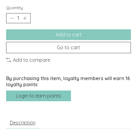
Quantity:
Add to cart
Go to cart
Add to compare
By purchasing this item, loyalty members will earn
16
loyalty points
Login to earn points
Description