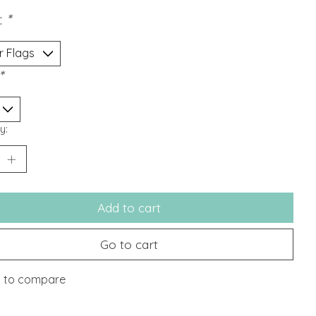
:
*
*
y:
Add to cart
Go to cart
 to compare