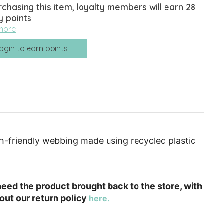
rchasing this item, loyalty members will earn
28
y points
more
ogin to earn points
th-friendly webbing made using recycled plastic
e need the product brought back to the store, with
out our return policy
here.