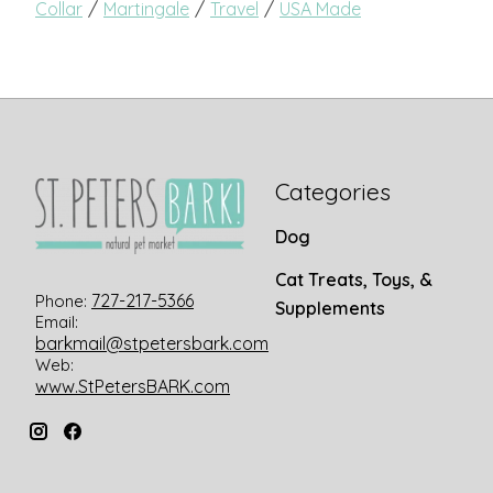
/
/
/
Collar
Martingale
Travel
USA Made
Categories
Dog
Cat Treats, Toys, &
727-217-5366
Phone:
Supplements
Email:
barkmail@stpetersbark.com
Web:
www.StPetersBARK.com