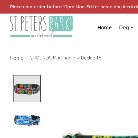
Place your order before 12pm Mon-Fri for same day local del
Home
Dog
Home
/
2HOUNDS Martingale w Buckle 1.5"
Product image slideshow Items