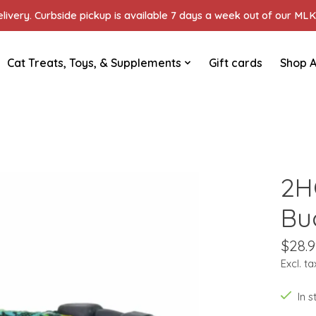
ivery. Curbside pickup is available 7 days a week out of our MLK 
Cat Treats, Toys, & Supplements
Gift cards
Shop A
2H
Buc
$28.9
Excl. ta
In 