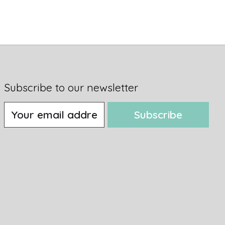
Subscribe to our newsletter
Subscribe