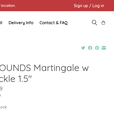
Sign up / Log in
location.
ll
Delivery Info
Contact & FAQ
OUNDS Martingale w
kle 1.5"
9
x
stock