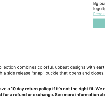
By pu
loyalt
Read 
L
llection combines colorful, upbeat designs with ear
ith a side release "snap" buckle that opens and closes.
e a 10 day return policy if it's not the right fit. W
ed for a refund or exchange. See more information ab