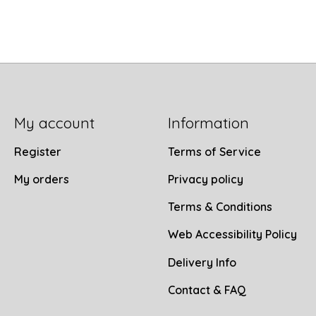
My account
Information
Register
Terms of Service
My orders
Privacy policy
Terms & Conditions
Web Accessibility Policy
Delivery Info
Contact & FAQ