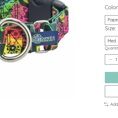
Color
Size:
Quantit
Add