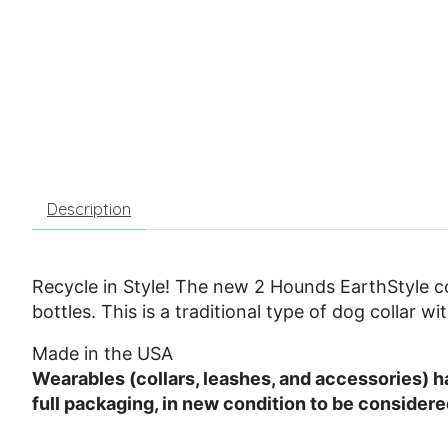
Description
Recycle in Style! The new 2 Hounds EarthStyle co
bottles. This is a traditional type of dog collar w
Made in the USA
Wearables (collars, leashes, and accessories) hav
full packaging, in new condition to be consider