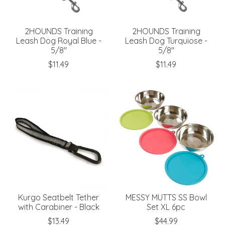
2HOUNDS Training
2HOUNDS Training
Leash Dog Royal Blue -
Leash Dog Turquiose -
5/8"
5/8"
$11.49
$11.49
Kurgo Seatbelt Tether
MESSY MUTTS SS Bowl
with Carabiner - Black
Set XL 6pc
$13.49
$44.99