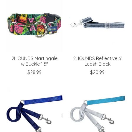
2HOUNDS Martingale
2HOUNDS Reflective 6'
w Buckle 1.5"
Leash Black
$28.99
$20.99