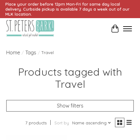
Place your order before 12pm Mon-Fri for same day local
delivery. Curbside pickup is available 7 days a week out of our
MLK location.
Cart
Home
Tags
/
/
Travel
Products tagged with
Travel
Show filters
7 products
Sort by
Name ascending