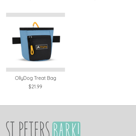
OllyDog Treat Bag
$21.99