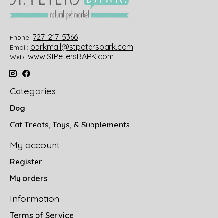
727-217-5366
Phone:
barkmail@stpetersbark.com
Email:
www.StPetersBARK.com
Web:
Categories
Dog
Cat Treats, Toys, & Supplements
My account
Register
My orders
Information
Terms of Service