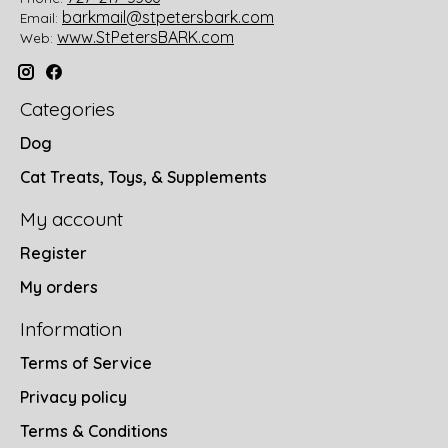
barkmail@stpetersbark.com
Email:
www.StPetersBARK.com
Web:
Categories
Dog
Cat Treats, Toys, & Supplements
My account
Register
My orders
Information
Terms of Service
Privacy policy
Terms & Conditions