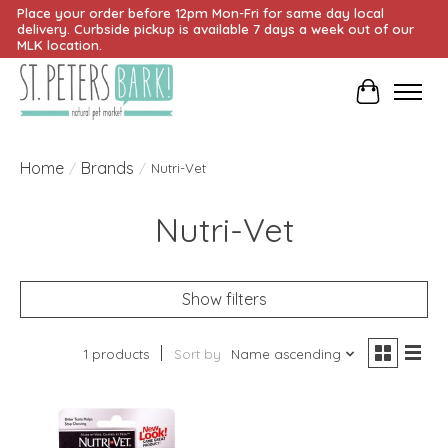
Place your order before 12pm Mon-Fri for same day local
delivery. Curbside pickup is available 7 days a week out of our
MLK location.
Cart
Home
Brands
/
/
Nutri-Vet
Nutri-Vet
Show filters
1 products
Sort by
Name ascending