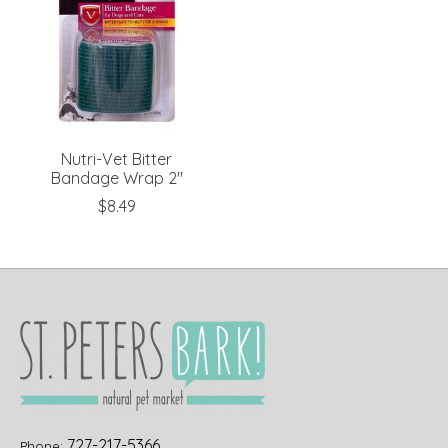
Nutri-Vet Bitter
Bandage Wrap 2"
$8.49
727-217-5366
Phone: