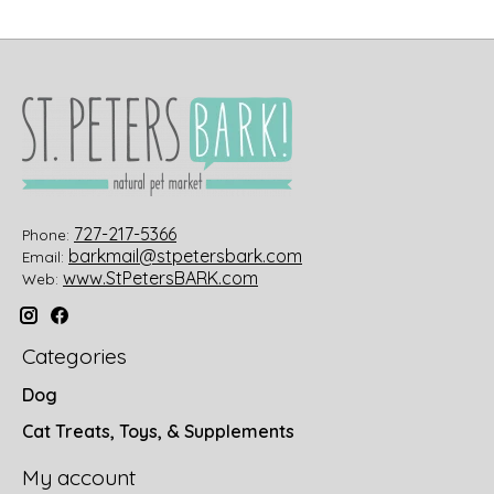
727-217-5366
Phone:
barkmail@stpetersbark.com
Email:
www.StPetersBARK.com
Web:
Categories
Dog
Cat Treats, Toys, & Supplements
My account