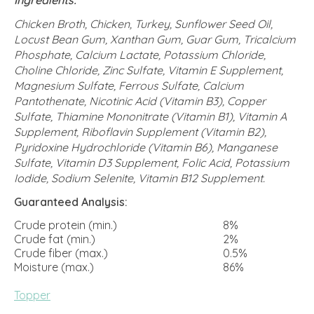
Chicken Broth, Chicken, Turkey, Sunflower Seed Oil,
Locust Bean Gum, Xanthan Gum, Guar Gum, Tricalcium
Phosphate, Calcium Lactate, Potassium Chloride,
Choline Chloride, Zinc Sulfate, Vitamin E Supplement,
Magnesium Sulfate, Ferrous Sulfate, Calcium
Pantothenate, Nicotinic Acid (Vitamin B3), Copper
Sulfate, Thiamine Mononitrate (Vitamin B1), Vitamin A
Supplement, Riboflavin Supplement (Vitamin B2),
Pyridoxine Hydrochloride (Vitamin B6), Manganese
Sulfate, Vitamin D3 Supplement, Folic Acid, Potassium
Iodide, Sodium Selenite, Vitamin B12 Supplement.
Guaranteed Analysis:
Crude protein (min.)
8%
Crude fat (min.)
2%
Crude fiber (max.)
0.5%
Moisture (max.)
86%
Topper