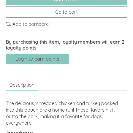
Go to cart
Add to compare
By purchasing this item, loyalty members will earn
2
loyalty points
Login to earn points
Description
The delicious, shredded chicken and turkey packed
into this pouch are a home run! These flavors hit it
outta the park, making it a favorite for dogs
everywhere!
Ingredients: