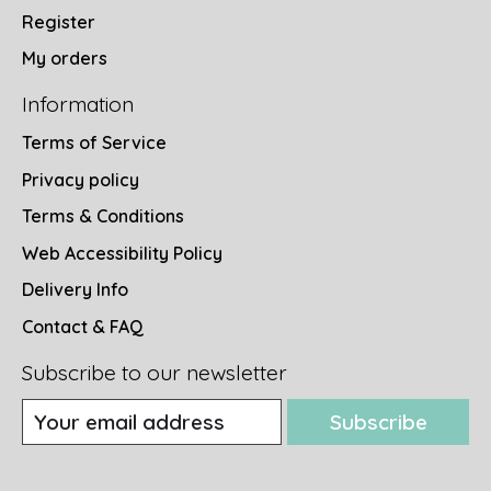
Register
My orders
Information
Terms of Service
Privacy policy
Terms & Conditions
Web Accessibility Policy
Delivery Info
Contact & FAQ
Subscribe to our newsletter
Subscribe