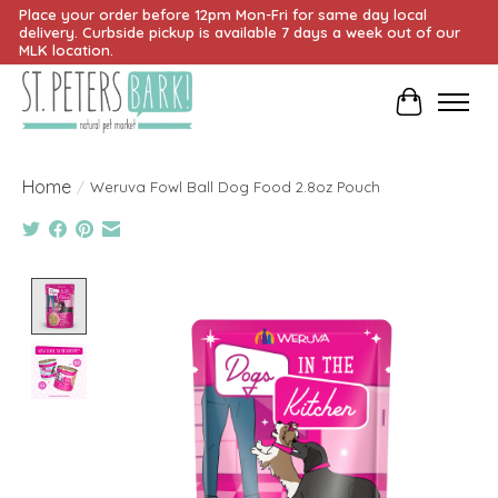
Place your order before 12pm Mon-Fri for same day local
delivery. Curbside pickup is available 7 days a week out of our
MLK location.
Cart
Home
/
Weruva Fowl Ball Dog Food 2.8oz Pouch
Product image slideshow Items