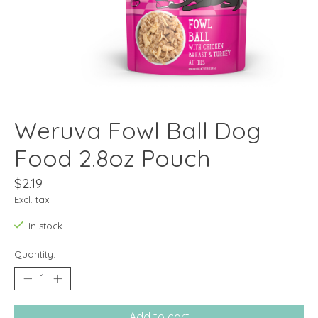
Weruva Fowl Ball Dog
Food 2.8oz Pouch
$2.19
Excl. tax
In stock
Quantity:
Add to cart