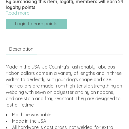
By purchasing this item, loyalty members will earn
24
loyalty points
Read more
Login to earn points
Description
Made in the USA! Up Country's fashionably fabulous
ribbon collars come in a variety of lengths and in three
widths to perfectly suit your dog's shape and size.
Their collars are made from high-tensile strength nylon
webbing with sewn on polyester and nylon ribbons,
and are stain and fray resistant. They are designed to
last a lifetime!
Machine washable
Made in the USA
All hardware is cast brass, not welded, for extra