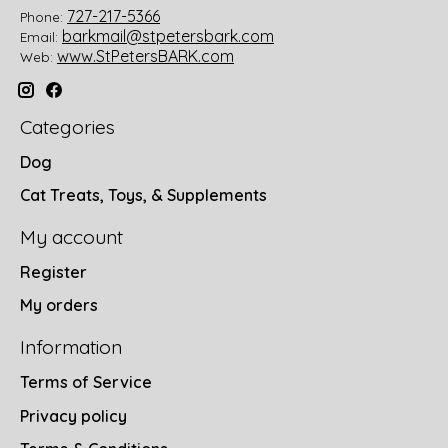
727-217-5366
Phone:
barkmail@stpetersbark.com
Email:
www.StPetersBARK.com
Web:
Categories
Dog
Cat Treats, Toys, & Supplements
My account
Register
My orders
Information
Terms of Service
Privacy policy