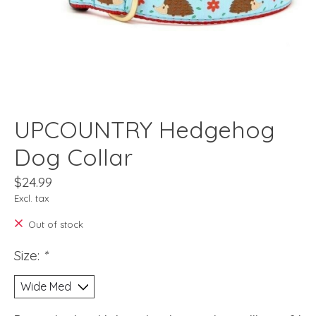
UPCOUNTRY Hedgehog
Dog Collar
$24.99
Excl. tax
Out of stock
Size:
*