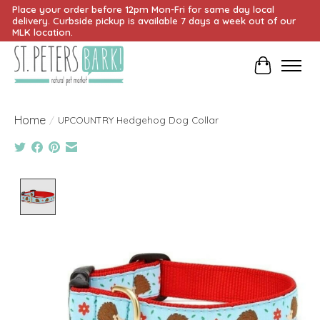
Place your order before 12pm Mon-Fri for same day local
delivery. Curbside pickup is available 7 days a week out of our
MLK location.
Cart
Home
/
UPCOUNTRY Hedgehog Dog Collar
Product image slideshow Items