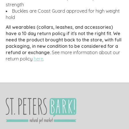
strength
Buckles are Coast Guard approved for high weight
hold
All wearables (collars, leashes, and accessories)
have a 10 day return policy if it's not the right fit. We
need the product brought back to the store, with full
packaging, in new condition to be considered for a
refund or exchange.
See more information about our
return policy
here
.