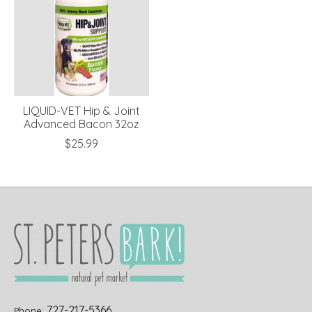
LIQUID-VET Hip & Joint
Advanced Bacon 32oz
$25.99
727-217-5366
Phone: