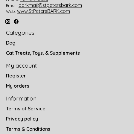
barkmail@stpetersbark.com
Email:
www.StPetersBARK.com
Web:
Categories
Dog
Cat Treats, Toys, & Supplements
My account
Register
My orders
Information
Terms of Service
Privacy policy
Terms & Conditions