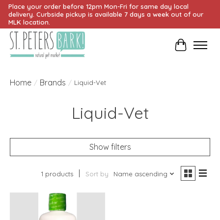
Place your order before 12pm Mon-Fri for same day local
delivery. Curbside pickup is available 7 days a week out of our
MLK location.
Cart
Home
Brands
/
/
Liquid-Vet
Liquid-Vet
Show filters
1 products
Sort by
Name ascending