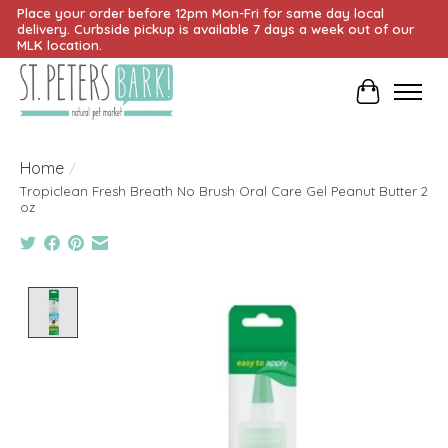
Place your order before 12pm Mon-Fri for same day local
delivery. Curbside pickup is available 7 days a week out of our
MLK location.
Cart
Home
/
Tropiclean Fresh Breath No Brush Oral Care Gel Peanut Butter 2
oz
Product image slideshow Items