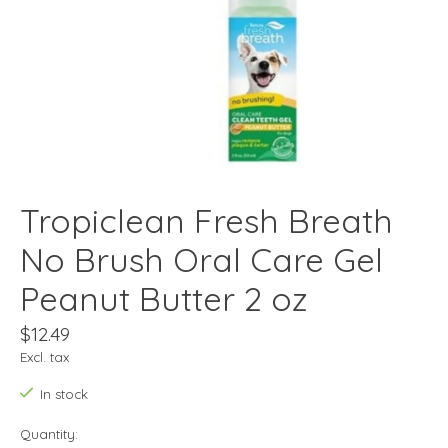
Tropiclean Fresh Breath
No Brush Oral Care Gel
Peanut Butter 2 oz
$12.49
Excl. tax
In stock
Quantity: