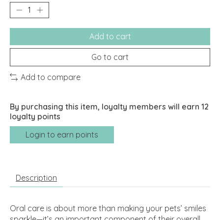
Add to cart
Go to cart
Add to compare
By purchasing this item, loyalty members will earn
12
loyalty points
Login to earn points
Description
Oral care is about more than making your pets’ smiles
sparkle—it’s an important component of their overall