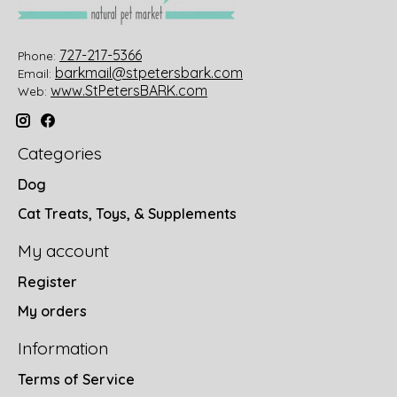
727-217-5366
Phone:
barkmail@stpetersbark.com
Email:
www.StPetersBARK.com
Web:
Categories
Dog
Cat Treats, Toys, & Supplements
My account
Register
My orders
Information
Terms of Service