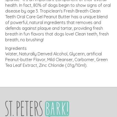
health. In fact, 80% of dogs begin to show signs of oral
disease by age 3. Tropiclean's Fresh Breath Clean
Teeth Oral Care Gel Peanut Butter has a unique blend
of powerful, natural ingredients that removes and
defends against plaque and tartar, providing fresh
breath in fun flavors that dogs love! Clean teeth, fresh
breath, no brushing!
Ingredients
Water, Naturally Derived Alcohol, Glycerin, artificial
Peanut-butter Flavor, Mild Cleanser, Carbomer, Green
Tea Leaf Extract, Zinc Chloride (.01g/10ml).