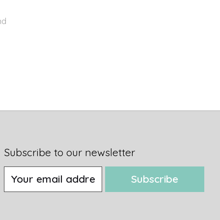
nd
Subscribe to our newsletter
Subscribe