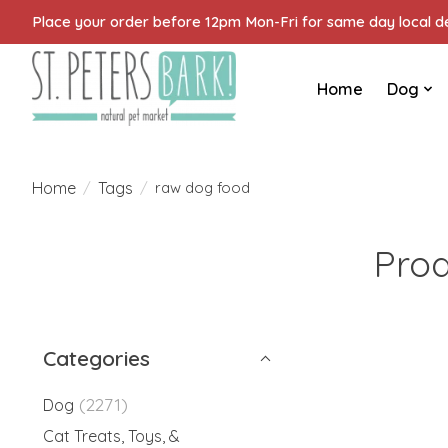
Place your order before 12pm Mon-Fri for same day local del
Home
Dog
Home
Tags
/
/
raw dog food
Prod
Categories
(2271)
Dog
Cat Treats, Toys, &