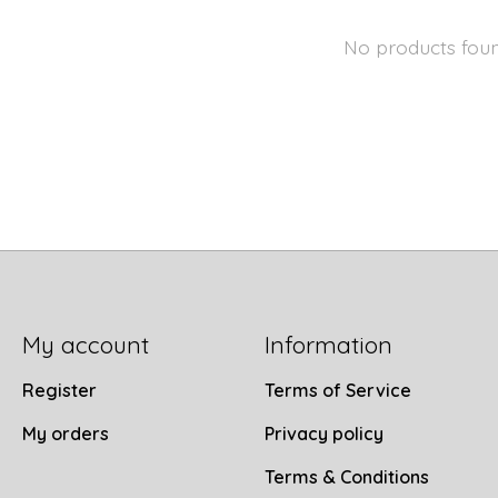
No products fou
My account
Information
Register
Terms of Service
My orders
Privacy policy
Terms & Conditions