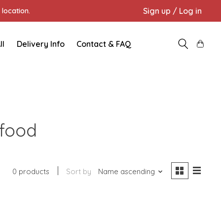
Sign up / Log in
location.
ll
Delivery Info
Contact & FAQ
 food
0 products
Sort by
Name ascending