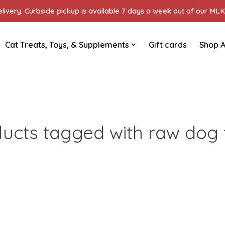
ivery. Curbside pickup is available 7 days a week out of our MLK 
Cat Treats, Toys, & Supplements
Gift cards
Shop A
ucts tagged with raw dog