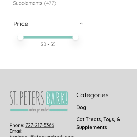
(477)
Supplements
Price
Price minimum value
Price maximum value
$
0
- $
5
Categories
Dog
Cat Treats, Toys, &
727-217-5366
Phone:
Supplements
Email: