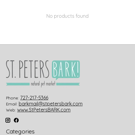
No products found
727-217-5366
Phone:
barkmail@stpetersbark.com
Email:
www.StPetersBARK.com
Web:
Categories