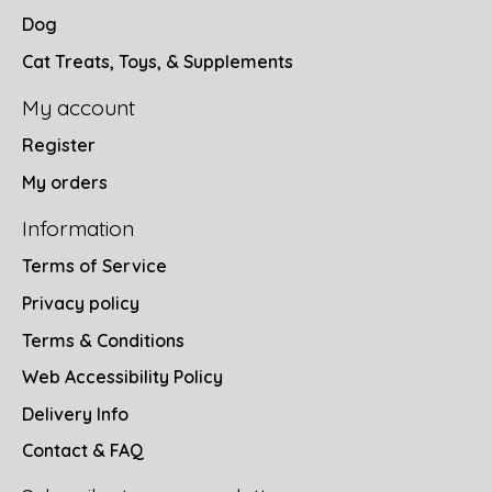
Dog
Cat Treats, Toys, & Supplements
My account
Register
My orders
Information
Terms of Service
Privacy policy
Terms & Conditions
Web Accessibility Policy
Delivery Info
Contact & FAQ