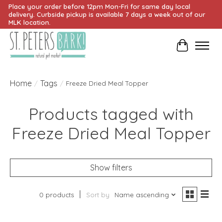
Place your order before 12pm Mon-Fri for same day local
delivery. Curbside pickup is available 7 days a week out of our
MLK location.
Cart
Home
Tags
/
/
Freeze Dried Meal Topper
Products tagged with
Freeze Dried Meal Topper
Show filters
0 products
Sort by
Name ascending