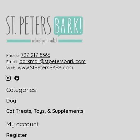
727-217-5366
Phone:
barkmail@stpetersbark.com
Email:
www.StPetersBARK.com
Web:
Categories
Dog
Cat Treats, Toys, & Supplements
My account
Register