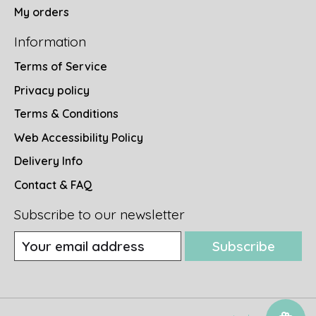
My orders
Information
Terms of Service
Privacy policy
Terms & Conditions
Web Accessibility Policy
Delivery Info
Contact & FAQ
Subscribe to our newsletter
Subscribe