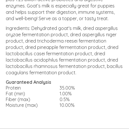
enzymes. Goat’s milk is especially great for puppies
and helps support their digestion, immune systems,
and well-being! Serve as a topper, or tasty treat.
Ingredients: Dehydrated goat's milk, dried aspergillus
oryzae fermentation product, dried aspergillus niger
product, dried trichoderma reesei fermentation
product, dried pineapple fermentation product, dried
lactobacillus casei fermentation product, dried
lactobacillus acidophilus fermentation product, dried
lactobacillus rhamnosus fermentation product, bacillus
coagulans fermentation product.
Guaranteed Analysis
Protein
35.00%
Fat (min)
1.00%
Fiber (max)
0.5%
Moisture (max)
10.00%