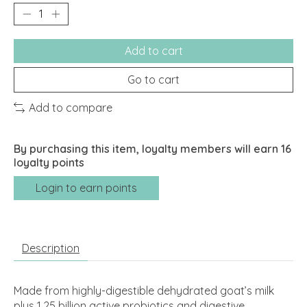
Add to cart
Go to cart
Add to compare
By purchasing this item, loyalty members will earn
16
loyalty points
Login to earn points
Description
Made from highly-digestible dehydrated goat’s milk
plus 1.25 billion active probiotics and digestive