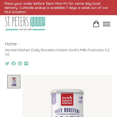
Place your order before 12pm Mon-Fri for same day local
delivery. Curbside pickup is available 7 days a week out of our
MLK location.
Cart
Home
/
Honest Kitchen Daily Boosters Instant Goat's Milk Probiotics 5.2
oz
Product image slideshow Items