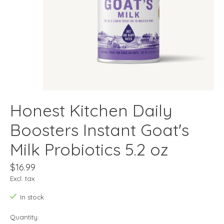
Honest Kitchen Daily
Boosters Instant Goat's
Milk Probiotics 5.2 oz
$16.99
Excl. tax
In stock
Quantity: