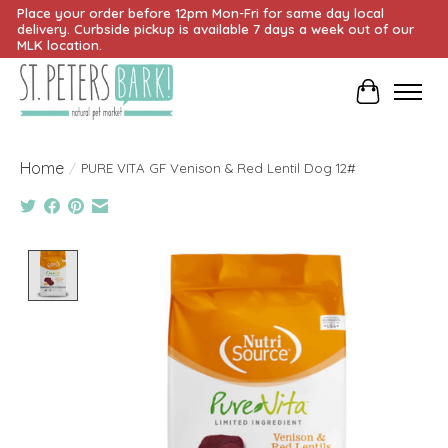
Place your order before 12pm Mon-Fri for same day local
delivery. Curbside pickup is available 7 days a week out of our
MLK location.
Cart
Home
/
PURE VITA GF Venison & Red Lentil Dog 12#
Product image slideshow Items