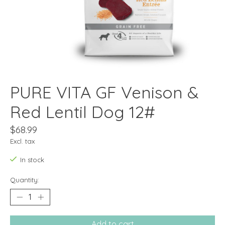
PURE VITA GF Venison &
Red Lentil Dog 12#
$68.99
Excl. tax
In stock
Quantity:
Add to cart