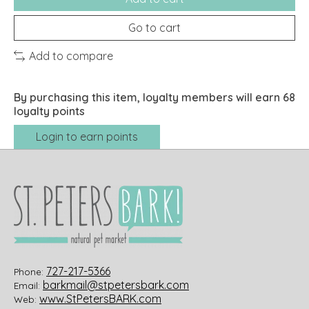
Go to cart
Add to compare
By purchasing this item, loyalty members will earn
68
loyalty points
Login to earn points
727-217-5366
Phone:
barkmail@stpetersbark.com
Email:
www.StPetersBARK.com
Web: