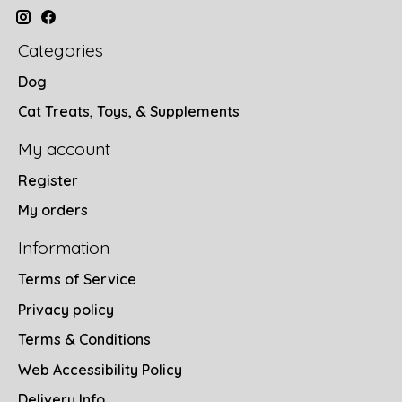
Categories
Dog
Cat Treats, Toys, & Supplements
My account
Register
My orders
Information
Terms of Service
Privacy policy
Terms & Conditions
Web Accessibility Policy
Delivery Info