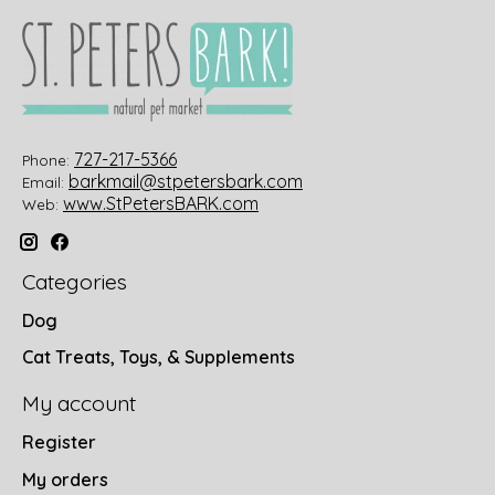
727-217-5366
Phone:
barkmail@stpetersbark.com
Email:
www.StPetersBARK.com
Web:
Categories
Dog
Cat Treats, Toys, & Supplements
My account
Register
My orders