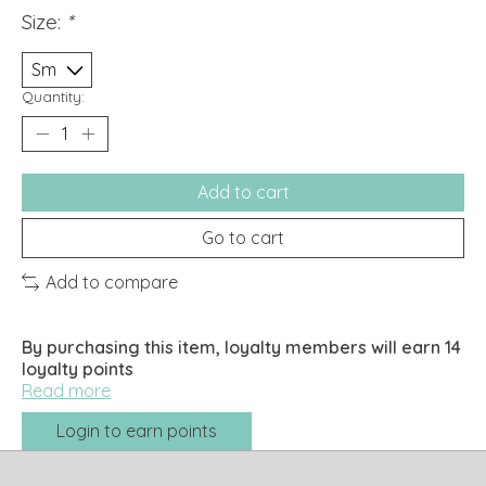
Size:
*
Quantity:
Add to cart
Go to cart
Add to compare
By purchasing this item, loyalty members will earn
14
loyalty points
Read more
Login to earn points