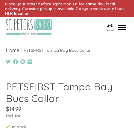
Place your order before 12pm Mon-Fri for same day local
delivery. Curbside pickup is available 7 days a week out of our
MLK location.
Cart
Home
/
PETSFIRST Tampa Bay Bucs Collar
Product image slideshow Items
PETSFIRST Tampa Bay
Bucs Collar
$14.99
Excl. tax
In stock