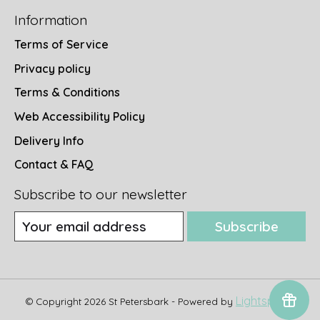
Information
Terms of Service
Privacy policy
Terms & Conditions
Web Accessibility Policy
Delivery Info
Contact & FAQ
Subscribe to our newsletter
Subscribe
Lightspeed
© Copyright 2026 St Petersbark - Powered by