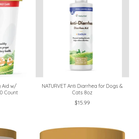
y Aid w/
NATURVET Anti Diarrhea for Dogs &
70 Count
Cats 8oz
$15.99