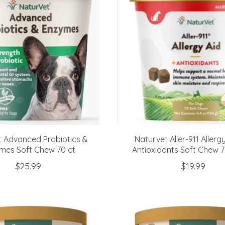
t Advanced Probiotics &
Naturvet Aller-911 Allerg
mes Soft Chew 70 ct
Antioxidants Soft Chew 
$25.99
$19.99