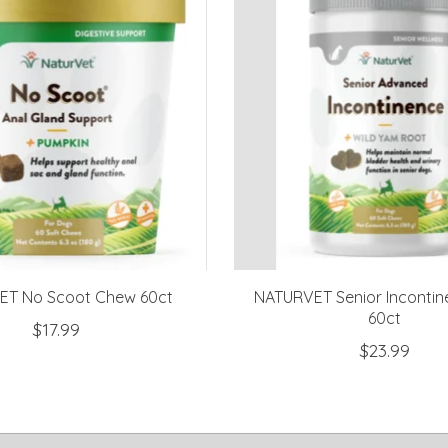
T No Scoot Chew 60ct
NATURVET Senior Inconti
60ct
$17.99
$23.99