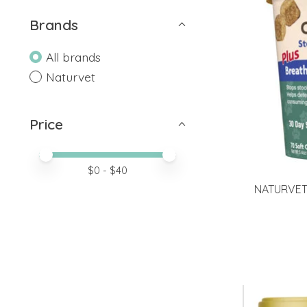
Brands
All brands
Naturvet
Price
Price minimum value
Price maximum value
$
0
- $
40
NATURVET