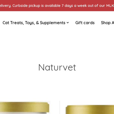
ivery. Curbside pickup is available 7 days a week out of our MLK 
Cat Treats, Toys, & Supplements
Gift cards
Shop A
Naturvet