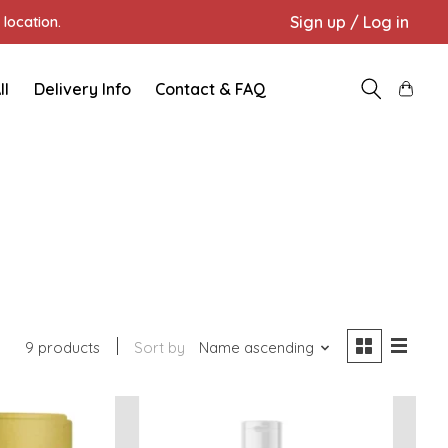
Sign up / Log in
location.
ll
Delivery Info
Contact & FAQ
9 products
Sort by
Name ascending