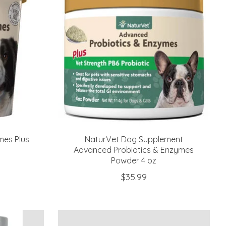
mes Plus
NaturVet Dog Supplement
Advanced Probiotics & Enzymes
Powder 4 oz
$35.99