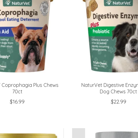
 Coprophagia Plus Chews
NaturVet Digestive Enzy
70ct
Dog Chews 70ct
$16.99
$22.99