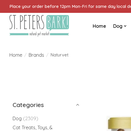
Place your order before 12pm Mon-Fri for same day local del
Home
Dog
Home
Brands
/
/
Naturvet
Categories
(2309)
Dog
Cat Treats, Toys, &