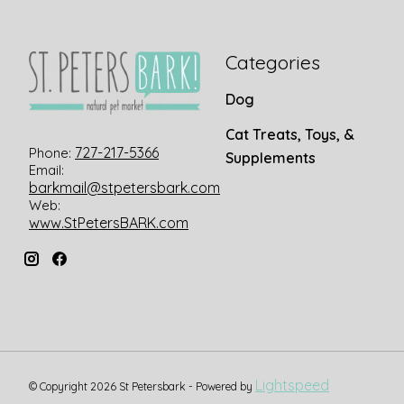
Categories
Dog
Cat Treats, Toys, &
727-217-5366
Phone:
Supplements
Email:
barkmail@stpetersbark.com
Web:
www.StPetersBARK.com
Lightspeed
© Copyright 2026 St Petersbark - Powered by