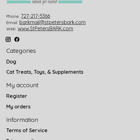
727-217-5366
Phone:
barkmail@stpetersbark.com
Email:
www.StPetersBARK.com
Web:
Categories
Dog
Cat Treats, Toys, & Supplements
My account
Register
My orders
Information
Terms of Service