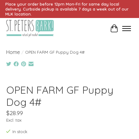
Place your order before 12pm Mon-Fri for same day local
delivery. Curbside pickup is available 7 days a week out of our
MLK location.
Cart
Home
/
OPEN FARM GF Puppy Dog 4#
Product image slideshow Items
OPEN FARM GF Puppy
Dog 4#
$28.99
Excl. tax
In stock