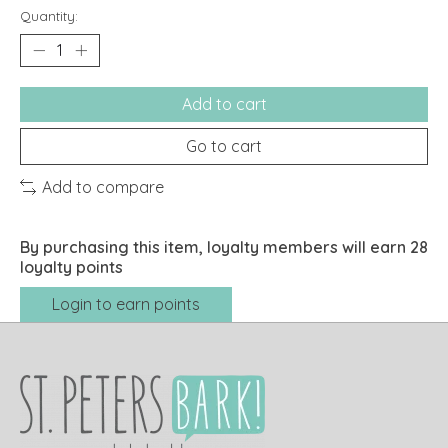
Quantity:
Add to cart
Go to cart
Add to compare
By purchasing this item, loyalty members will earn
28
loyalty points
Login to earn points