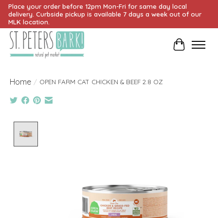
Place your order before 12pm Mon-Fri for same day local
delivery. Curbside pickup is available 7 days a week out of our
MLK location.
Cart
Home
/
OPEN FARM CAT CHICKEN & BEEF 2.8 OZ
Product image slideshow Items