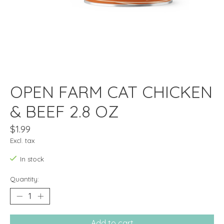
OPEN FARM CAT CHICKEN
& BEEF 2.8 OZ
$1.99
Excl. tax
In stock
Quantity:
Add to cart