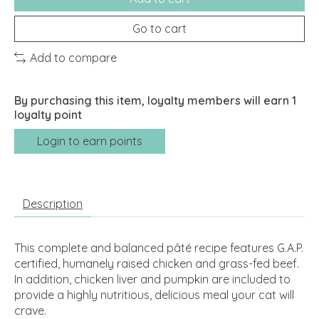
Go to cart
Add to compare
By purchasing this item, loyalty members will earn
1
loyalty point
Login to earn points
Description
This complete and balanced pâté recipe features G.A.P.
certified, humanely raised chicken and grass-fed beef.
In addition, chicken liver and pumpkin are included to
provide a highly nutritious, delicious meal your cat will
crave.