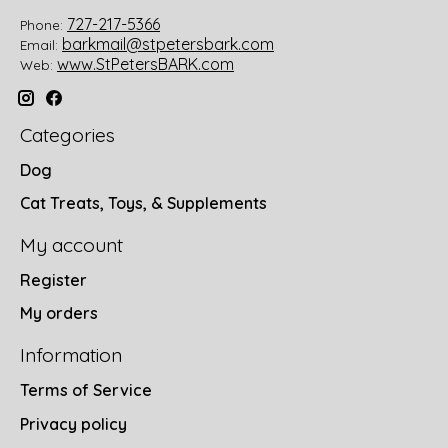
727-217-5366
Phone:
barkmail@stpetersbark.com
Email:
www.StPetersBARK.com
Web:
Categories
Dog
Cat Treats, Toys, & Supplements
My account
Register
My orders
Information
Terms of Service
Privacy policy