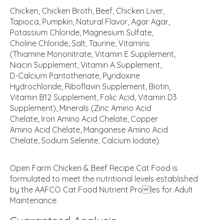
Chicken, Chicken Broth, Beef, Chicken Liver,
Tapioca, Pumpkin, Natural Flavor, Agar Agar,
Potassium Chloride, Magnesium Sulfate,
Choline Chloride, Salt, Taurine, Vitamins
(Thiamine Mononitrate, Vitamin E Supplement,
Niacin Supplement, Vitamin A Supplement,
D-Calcium Pantothenate, Pyridoxine
Hydrochloride, Riboflavin Supplement, Biotin,
Vitamin B12 Supplement, Folic Acid, Vitamin D3
Supplement), Minerals (Zinc Amino Acid
Chelate, Iron Amino Acid Chelate, Copper
Amino Acid Chelate, Manganese Amino Acid
Chelate, Sodium Selenite, Calcium Iodate).
Open Farm Chicken & Beef Recipe Cat Food is
formulated to meet the nutritional levels established
by the AAFCO Cat Food Nutrient Proles for Adult
Maintenance.