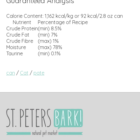
Guaranteed Analysis
Calorie Content: 1,162 kcal/kg or 92 kcal/2.8 oz can
Nutrient
Percentage of Recipe
Crude Protein
(min) 8.5%
Crude Fat
(min) 7%
Crude Fibre
(max) 1%
Moisture
(max) 78%
Taurine
(min) 0.1%
can
/
Cat
/
pate