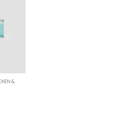
CKEN &