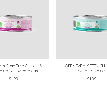
m Grain Free Chicken &
OPEN FARM KITTEN CHI
n Cat 2.8 oz Pate Can
SALMON 2.8 OZ
$1.99
$1.99