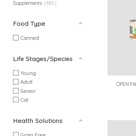
(485)
Supplements
Food Type
Canned
Life Stages/Species
Young
Adult
OPEN FA
Senior
Cat
Health Solutions
Grain Free