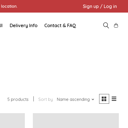
Sign up / Log in
location.
ll
Delivery Info
Contact & FAQ
5 products
Sort by
Name ascending