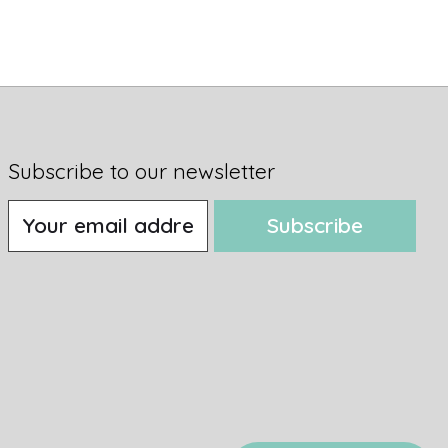
Subscribe to our newsletter
Subscribe