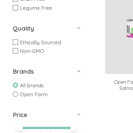
Legume Free
Quality
Ethically Sourced
Non-GMO
Brands
Open Far
All brands
Salmo
Open Farm
Price
Price minimum value
Price maximum value