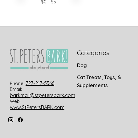
$
0
- $
5
Categories
Dog
Cat Treats, Toys, &
727-217-5366
Phone:
Supplements
Email:
barkmail@stpetersbark.com
Web:
www.StPetersBARK.com