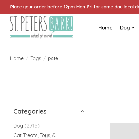
Place your order before 12pm Mon-Fri for same day local del
Home
Dog
Home
Tags
/
/
pate
Categories
(2315)
Dog
Cat Treats, Toys, &