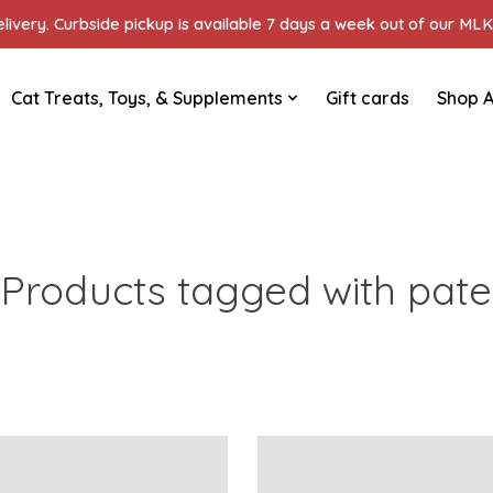
ivery. Curbside pickup is available 7 days a week out of our MLK 
Cat Treats, Toys, & Supplements
Gift cards
Shop A
Products tagged with pate