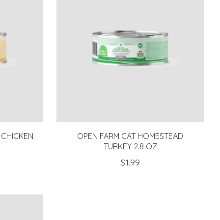
 CHICKEN
OPEN FARM CAT HOMESTEAD
TURKEY 2.8 OZ
$1.99