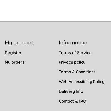
My account
Information
Register
Terms of Service
My orders
Privacy policy
Terms & Conditions
Web Accessibility Policy
Delivery Info
Contact & FAQ