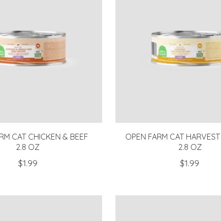
RM CAT CHICKEN & BEEF
OPEN FARM CAT HARVEST
2.8 OZ
2.8 OZ
$1.99
$1.99