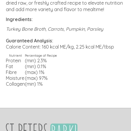
dried raw, or freshly crafted recipe to elevate nutrition
and add more variety and flavor to mealtime!
Ingredients:
Turkey Bone Broth, Carrots, Pumpkin, Parsley
Guaranteed Analysis:
Calorie Content: 160 kcal ME/kg, 2.25 kcal ME/tbsp
Nutrient
Percentage of Recipe
Protein
(min) 2.3%
Fat
(min) 0.1%
Fibre
(max) 1%
Moisture
(max) 97%
Collagen
(min) 1%