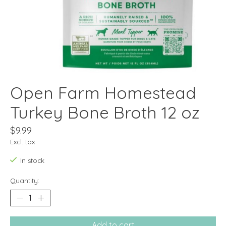
Open Farm Homestead
Turkey Bone Broth 12 oz
$9.99
Excl. tax
In stock
Quantity:
Add to cart