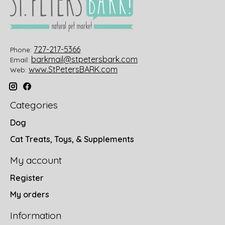
727-217-5366
Phone:
barkmail@stpetersbark.com
Email:
www.StPetersBARK.com
Web:
Categories
Dog
Cat Treats, Toys, & Supplements
My account
Register
My orders
Information