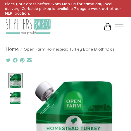
Place your order before 12pm Mon-Fri for same day local
delivery. Curbside pickup is available 7 days a week out of our
MLK location.
Cart
Home
/
Open Farm Homestead Turkey Bone Broth 12 oz
Product image slideshow Items