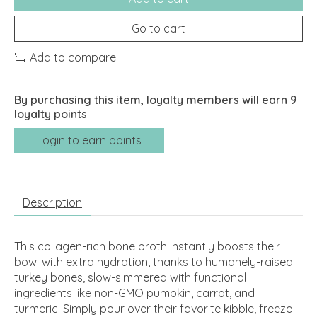
Go to cart
Add to compare
By purchasing this item, loyalty members will earn
9
loyalty points
Login to earn points
Description
This collagen-rich bone broth instantly boosts their
bowl with extra hydration, thanks to humanely-raised
turkey bones, slow-simmered with functional
ingredients like non-GMO pumpkin, carrot, and
turmeric. Simply pour over their favorite kibble, freeze