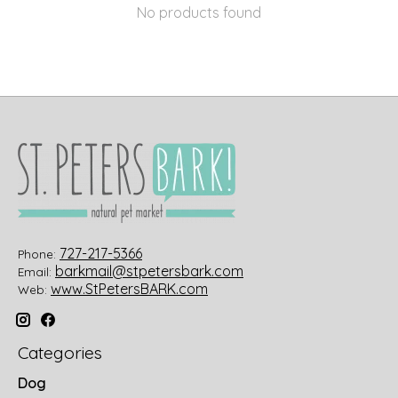
No products found
727-217-5366
Phone:
barkmail@stpetersbark.com
Email:
www.StPetersBARK.com
Web:
Categories
Dog