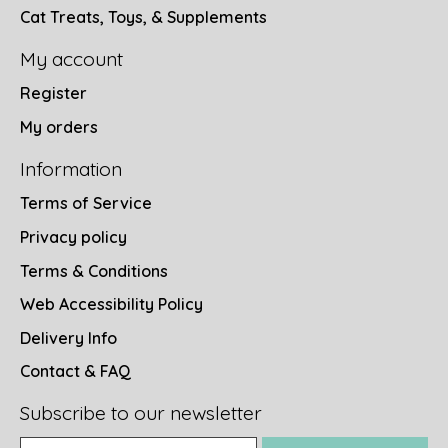
Cat Treats, Toys, & Supplements
My account
Register
My orders
Information
Terms of Service
Privacy policy
Terms & Conditions
Web Accessibility Policy
Delivery Info
Contact & FAQ
Subscribe to our newsletter