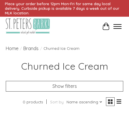
Place your order before 12pm Mon-Fri for same day local
delivery. Curbside pickup is available 7 days a week out of our
MLK location.
Cart
Home
Brands
/
/
Churned Ice Cream
Churned Ice Cream
Show filters
0 products
Sort by
Name ascending