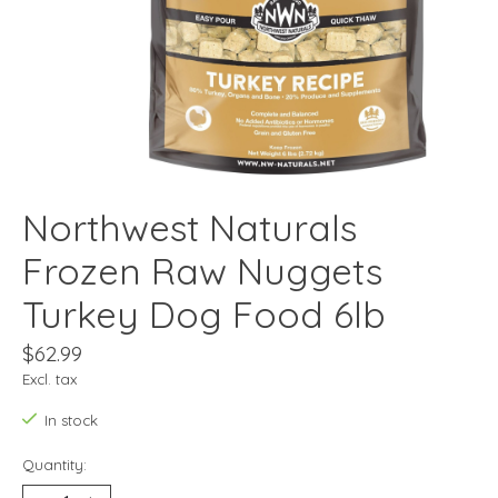
Northwest Naturals
Frozen Raw Nuggets
Turkey Dog Food 6lb
$62.99
Excl. tax
In stock
Quantity: