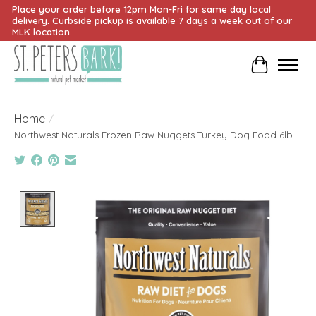
Place your order before 12pm Mon-Fri for same day local
delivery. Curbside pickup is available 7 days a week out of our
MLK location.
Cart
Home
/
Northwest Naturals Frozen Raw Nuggets Turkey Dog Food 6lb
Product image slideshow Items