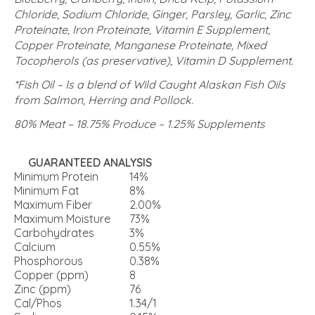
Chloride, Sodium Chloride, Ginger, Parsley, Garlic, Zinc
Proteinate, Iron Proteinate, Vitamin E Supplement,
Copper Proteinate, Manganese Proteinate, Mixed
Tocopherols (as preservative), Vitamin D Supplement.
*Fish Oil – Is a blend of Wild Caught Alaskan Fish Oils
from Salmon, Herring and Pollock.
80% Meat – 18.75% Produce – 1.25% Supplements
GUARANTEED ANALYSIS
Minimum Protein
14%
Minimum Fat
8%
Maximum Fiber
2.00%
Maximum Moisture
73%
Carbohydrates
3%
Calcium
0.55%
Phosphorous
0.38%
Copper (ppm)
8
Zinc (ppm)
76
Cal/Phos
1.34/1