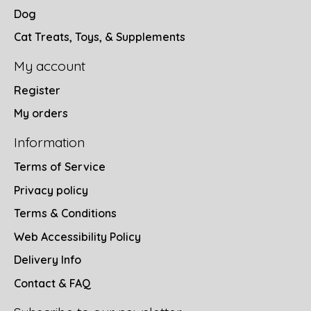
Dog
Cat Treats, Toys, & Supplements
My account
Register
My orders
Information
Terms of Service
Privacy policy
Terms & Conditions
Web Accessibility Policy
Delivery Info
Contact & FAQ