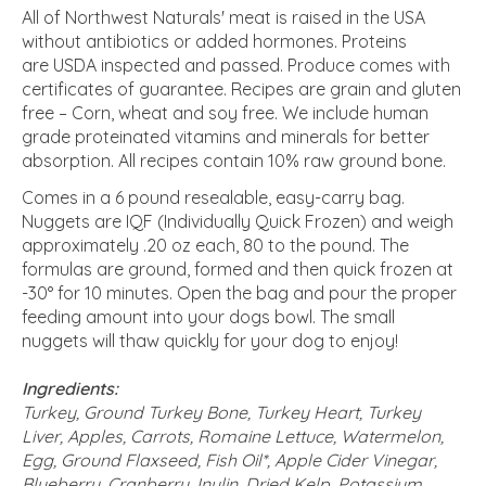
All of Northwest Naturals' meat is raised in the USA
without antibiotics or added hormones. Proteins
are USDA inspected and passed. Produce comes with
certificates of guarantee. Recipes are grain and gluten
free – Corn, wheat and soy free. We include human
grade proteinated vitamins and minerals for better
absorption. All recipes contain 10% raw ground bone.
Comes in a 6 pound resealable, easy-carry bag.
Nuggets are IQF (Individually Quick Frozen) and weigh
approximately .20 oz each, 80 to the pound. The
formulas are ground, formed and then quick frozen at
-30° for 10 minutes. Open the bag and pour the proper
feeding amount into your dogs bowl. The small
nuggets will thaw quickly for your dog to enjoy!
Ingredients:
Turkey, Ground Turkey Bone, Turkey Heart, Turkey
Liver, Apples, Carrots, Romaine Lettuce, Watermelon,
Egg, Ground Flaxseed, Fish Oil*, Apple Cider Vinegar,
Blueberry, Cranberry, Inulin, Dried Kelp, Potassium