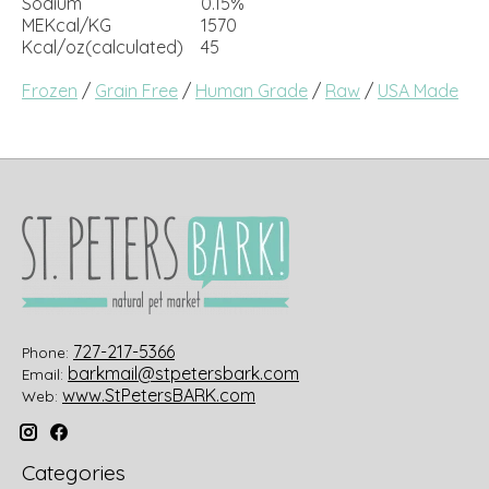
Sodium
0.15%
MEKcal/KG
1570
Kcal/oz(calculated)
45
Frozen
/
Grain Free
/
Human Grade
/
Raw
/
USA Made
727-217-5366
Phone:
barkmail@stpetersbark.com
Email:
www.StPetersBARK.com
Web:
Categories