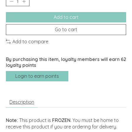
Add to cart
Go to cart
Add to compare
By purchasing this item, loyalty members will earn
62
loyalty points
Login to earn points
Description
Note:
This product is
FROZEN
. You must be home to
receive this product if you are ordering for delivery.