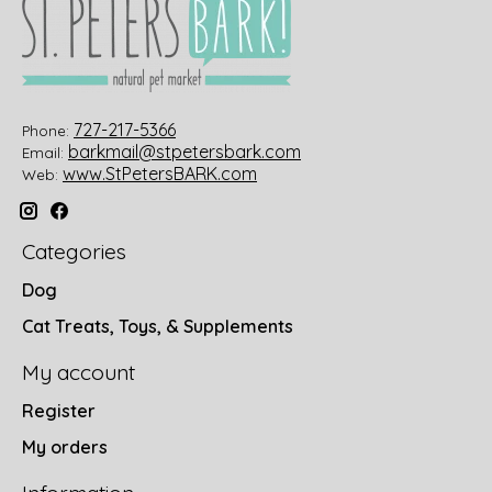
727-217-5366
Phone:
barkmail@stpetersbark.com
Email:
www.StPetersBARK.com
Web:
Categories
Dog
Cat Treats, Toys, & Supplements
My account
Register
My orders