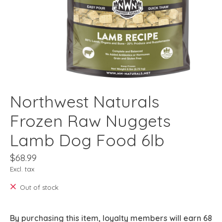
Northwest Naturals
Frozen Raw Nuggets
Lamb Dog Food 6lb
$68.99
Excl. tax
Out of stock
By purchasing this item, loyalty members will earn
68