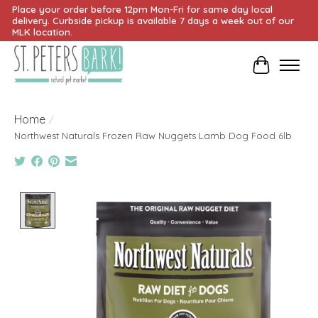
Place your order before 12pm Mon-Fri for same day local
delivery. Curbside pickup is available 7 days a week out of our
MLK location.
Cart
Home
/
Northwest Naturals Frozen Raw Nuggets Lamb Dog Food 6lb
Product image slideshow Items