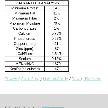
GUARANTEED ANALYSIS
Minimum Protein
14%
Minimum Fat
11%
Maximum Fiber
2%
Maximum Moisture
70%
Carbohydrates
1%
Calcium
0.75%
Phosphorous
0.52%
Copper (ppm)
11
Zinc (ppm)
87
Cal/Phos
1.54/1
Sodium
0.18%
MEKcal/KG
1670
Kcal/oz(calculated)
47
Frozen
/
Grain Free
/
Human Grade
/
Raw
/
USA Made