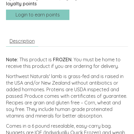
loyalty points
Login to earn points
Description
Note:
This product is
FROZEN
. You must be home to
receive this product if you are ordering for delivery.
Northwest Naturals' lamb is grass-fed and is raised in
the USA and/or New Zealand without antibiotics or
added hormones. Proteins are USDA inspected and
passed. Produce comes with certificates of guarantee.
Recipes are grain and gluten free – Corn, wheat and
soy free. They include human grade proteinated
vitamins and minerals for better absorption.
Comes in a 6 pound resealable, easy-carry bag.
Nuggets are IQF (Individually Quick Frozen) and weigh