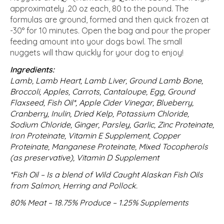
approximately .20 oz each, 80 to the pound. The
formulas are ground, formed and then quick frozen at
-30° for 10 minutes. Open the bag and pour the proper
feeding amount into your dogs bowl. The small
nuggets will thaw quickly for your dog to enjoy!
Ingredients:
Lamb, Lamb Heart, Lamb Liver, Ground Lamb Bone,
Broccoli, Apples, Carrots, Cantaloupe, Egg, Ground
Flaxseed, Fish Oil*, Apple Cider Vinegar, Blueberry,
Cranberry, Inulin, Dried Kelp, Potassium Chloride,
Sodium Chloride, Ginger, Parsley, Garlic, Zinc Proteinate,
Iron Proteinate, Vitamin E Supplement, Copper
Proteinate, Manganese Proteinate, Mixed Tocopherols
(as preservative), Vitamin D Supplement
*Fish Oil – Is a blend of Wild Caught Alaskan Fish Oils
from Salmon, Herring and Pollock.
80% Meat – 18.75% Produce – 1.25% Supplements