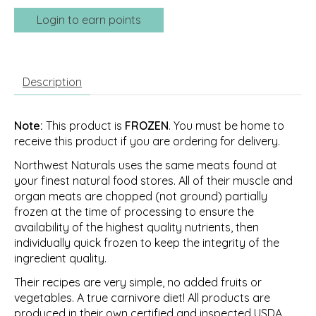
Login to earn points
Description
Note:
This product is
FROZEN
. You must be home to
receive this product if you are ordering for delivery.
Northwest Naturals uses the same meats found at
your finest natural food stores. All of their muscle and
organ meats are chopped (not ground) partially
frozen at the time of processing to ensure the
availability of the highest quality nutrients, then
individually quick frozen to keep the integrity of the
ingredient quality.
Their recipes are very simple, no added fruits or
vegetables. A true carnivore diet! All products are
produced in their own certified and inspected USDA,