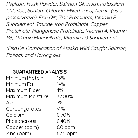
Psyllium Husk Powder, Salmon Oil, Inulin, Potassium
Chloride, Sodium Chloride, Mixed Tocopherols (as a
preservative). Fish Oil*, Zinc Proteinate, Vitamin E
Supplement, Taurine, Iron Proteinate, Copper
Proteinate, Manganese Proteinate, Vitamin A, Vitamin
B6, Thiamin Mononitrate, Vitamin D3 Supplement.
*Fish Oil, Combination of Alaska Wild Caught Salmon,
Pollock and Herring oils.
GUARANTEED ANALYSIS
Minimum Protein
13%
Minimum Fat
14%
Maximum Fiber
4%
Maximum Moisture
72.00%
Ash
3%
Carbohydrates
<1%
Calcium
0.70%
Phosphorous
0.40%
Copper (ppm)
6.0 ppm
Zinc (ppm)
62.5 ppm