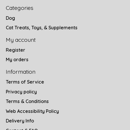
Categories
Dog
Cat Treats, Toys, & Supplements
My account
Register
My orders
Information
Terms of Service
Privacy policy
Terms & Conditions
Web Accessibility Policy
Delivery Info