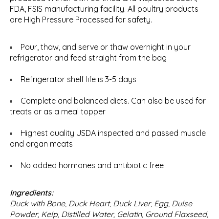
FDA, FSIS manufacturing facility. All poultry products
are High Pressure Processed for safety.
Pour, thaw, and serve or thaw overnight in your
refrigerator and feed straight from the bag
Refrigerator shelf life is 3-5 days
Complete and balanced diets. Can also be used for
treats or as a meal topper
Highest quality USDA inspected and passed muscle
and organ meats
No added hormones and antibiotic free
Ingredients:
Duck with Bone, Duck Heart, Duck Liver, Egg, Dulse
Powder, Kelp, Distilled Water, Gelatin, Ground Flaxseed,