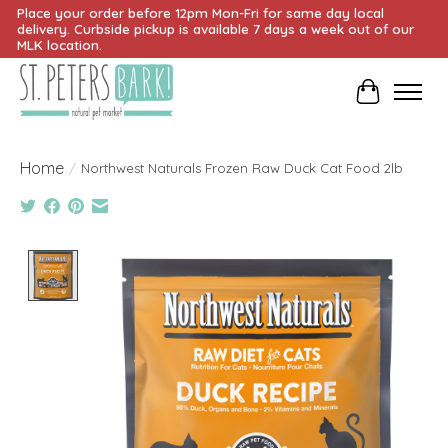
Place your order before 12pm Mon-Fri for same day local
delivery. Curbside pickup is available 7 days a week out of our
MLK location.
Cart
Home
/
Northwest Naturals Frozen Raw Duck Cat Food 2lb
Product image slideshow Items