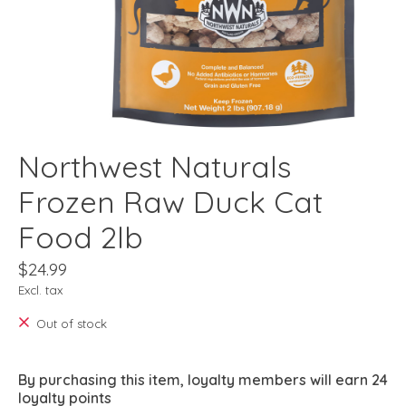
Northwest Naturals
Frozen Raw Duck Cat
Food 2lb
$24.99
Excl. tax
Out of stock
By purchasing this item, loyalty members will earn
24
loyalty points