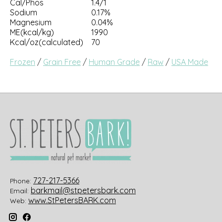
Cal/Phos
1.4/1
Sodium
0.17%
Magnesium
0.04%
ME(kcal/kg)
1990
Kcal/oz(calculated)
70
Frozen
/
Grain Free
/
Human Grade
/
Raw
/
USA Made
727-217-5366
Phone:
barkmail@stpetersbark.com
Email:
www.StPetersBARK.com
Web: