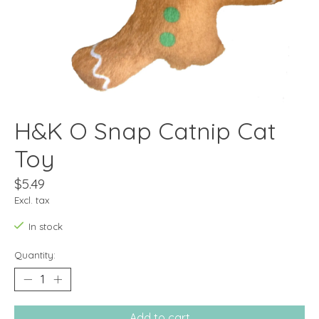
H&K O Snap Catnip Cat
Toy
$5.49
Excl. tax
In stock
Quantity:
Add to cart