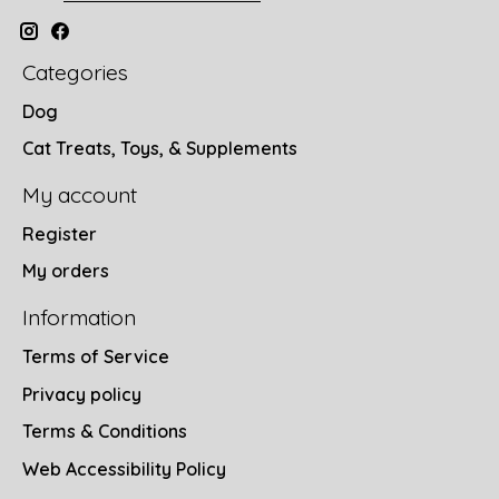
Categories
Dog
Cat Treats, Toys, & Supplements
My account
Register
My orders
Information
Terms of Service
Privacy policy
Terms & Conditions
Web Accessibility Policy