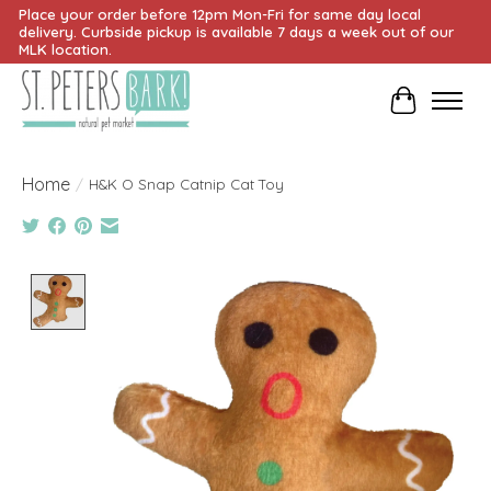
Place your order before 12pm Mon-Fri for same day local
delivery. Curbside pickup is available 7 days a week out of our
MLK location.
Cart
Home
/
H&K O Snap Catnip Cat Toy
Product image slideshow Items