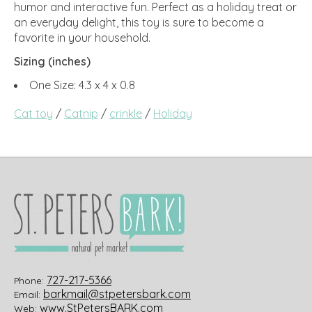
humor and interactive fun. Perfect as a holiday treat or
an everyday delight, this toy is sure to become a
favorite in your household.
Sizing (inches)
One Size: 4.3 x 4 x 0.8
Cat toy
/
Catnip
/
crinkle
/
Holiday
727-217-5366
Phone:
barkmail@stpetersbark.com
Email:
www.StPetersBARK.com
Web: