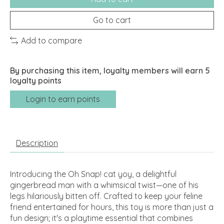
Go to cart
Add to compare
By purchasing this item, loyalty members will earn
5
loyalty points
Login to earn points
Description
Introducing the Oh Snap! cat yoy, a delightful
gingerbread man with a whimsical twist—one of his
legs hilariously bitten off. Crafted to keep your feline
friend entertained for hours, this toy is more than just a
fun design; it's a playtime essential that combines