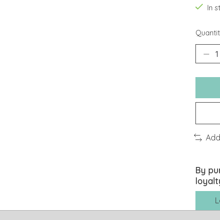
In 
Quantit
Add
By pu
loyalt
L