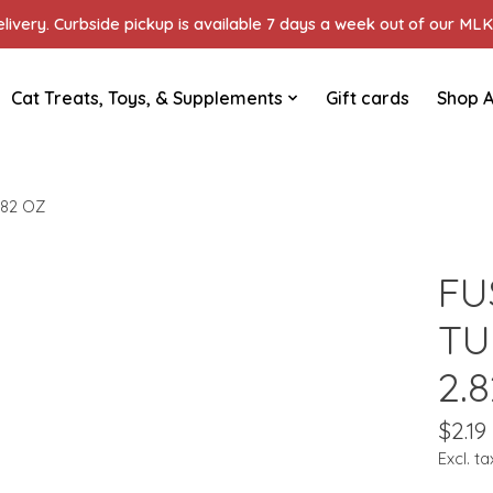
ivery. Curbside pickup is available 7 days a week out of our MLK 
Cat Treats, Toys, & Supplements
Gift cards
Shop A
.82 OZ
FU
TU
2.
$2.19
Excl. ta