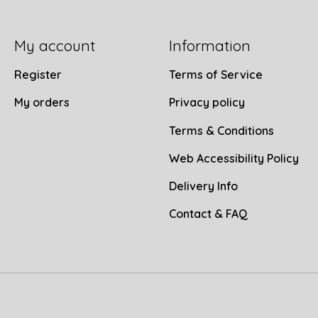
My account
Information
Register
Terms of Service
My orders
Privacy policy
Terms & Conditions
Web Accessibility Policy
Delivery Info
Contact & FAQ