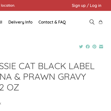
Sign up / Log in
location.
ll
Delivery Info
Contact & FAQ
SSIE CAT BLACK LABEL
NA & PRAWN GRAVY
82 OZ
x