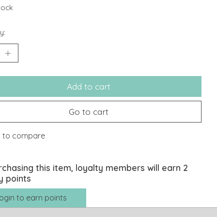
stock
y:
Add to cart
Go to cart
 to compare
rchasing this item, loyalty members will earn
2
y points
ogin to earn points