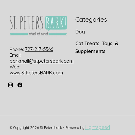
Categories
Dog
Cat Treats, Toys, &
727-217-5366
Phone:
Supplements
Email:
barkmail@stpetersbark.com
Web:
www.StPetersBARK.com
Lightspeed
© Copyright 2026 St Petersbark - Powered by