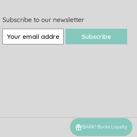
Subscribe to our newsletter
Subscribe
BARK! Bucks Loyalty