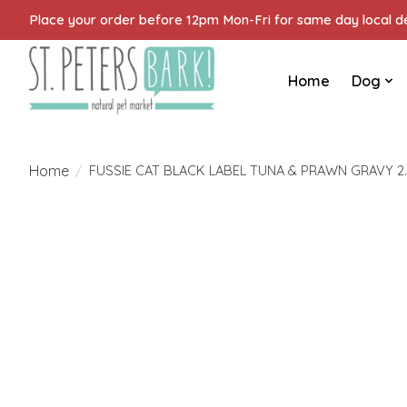
Place your order before 12pm Mon-Fri for same day local del
Home
Dog
Home
/
FUSSIE CAT BLACK LABEL TUNA & PRAWN GRAVY 2
Product image slideshow Items